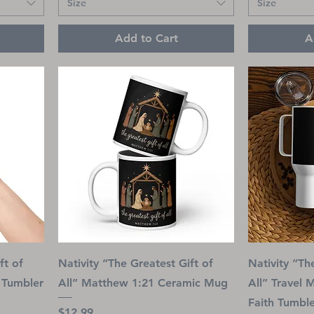
Size
Size
Add to Cart
A
ft of
Nativity “The Greatest Gift of
Nativity “Th
l Tumbler
All” Matthew 1:21 Ceramic Mug
All” Travel 
Faith Tumbl
Price
$12.99