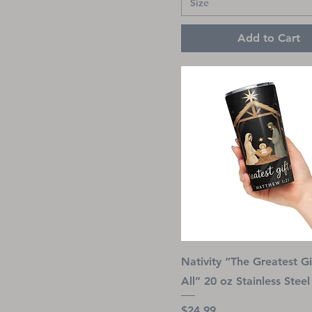
Size
Add to Cart
Nativity “The Greatest Gi
All” 20 oz Stainless Stee
Price
$24.99