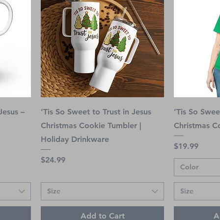
Jesus –
’Tis So Sweet to Trust in Jesus
’Tis So Swee
Christmas Cookie Tumbler |
Christmas Co
Holiday Drinkware
Price
$19.99
Price
$24.99
Color
Size
Size
Add to Cart
A