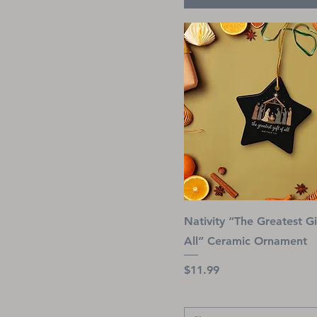
S
Red
Snowflake
Royal
Star
Sapphire
XL
Sport Grey
XS
Tropical Blue
Turf Green
White
Yellow
Nativity “The Greatest Gi
All” Ceramic Ornament
Price
$11.99