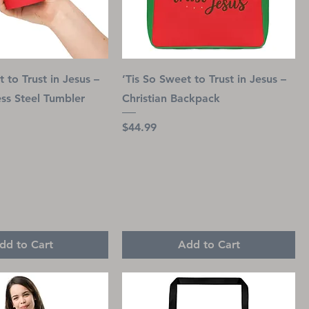
 to Trust in Jesus –
’Tis So Sweet to Trust in Jesus –
ess Steel Tumbler
Christian Backpack
Price
$44.99
dd to Cart
Add to Cart