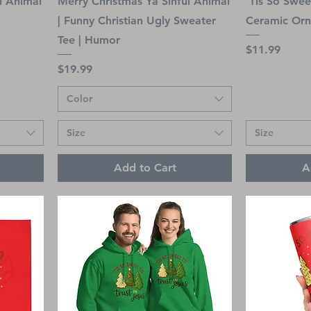
l Animal
Merry Christmas Ya Sinful Animal
’Tis So Sweet
| Funny Christian Ugly Sweater
Ceramic Or
Tee | Humor
Price
$11.99
Price
$19.99
Color
Size
Size
Add to Cart
A