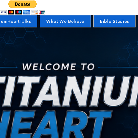
iumHeartTalks
What We Believe
Bible Studies