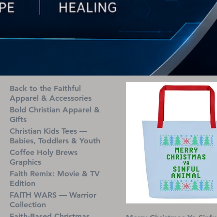
Back to the Faithful
Apparel & Accessories
Bold Christian Apparel &
Gifts
Christian Kids Tees —
Babies, Toddlers & Youth
Coffee Holy Brews
Graphics
Faith Remix: Movie & TV
Edition
FAITH WARS — Warrior
Collection
Faith-Based Christmas