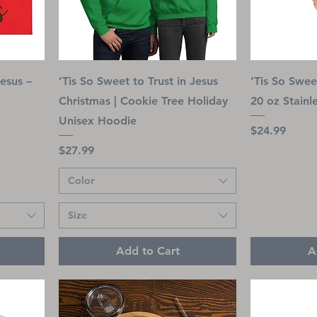
Jesus –
’Tis So Sweet to Trust in Jesus
’Tis So Sweet
Christmas | Cookie Tree Holiday
20 oz Stainl
Unisex Hoodie
Price
$24.99
Price
$27.99
Color
Size
Add to Cart
A