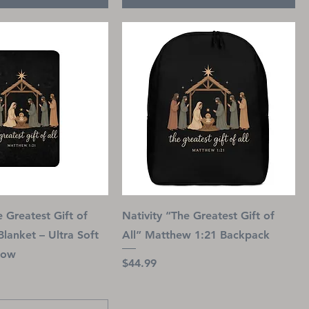
e Greatest Gift of
Nativity “The Greatest Gift of
Blanket – Ultra Soft
All” Matthew 1:21 Backpack
row
Price
$44.99