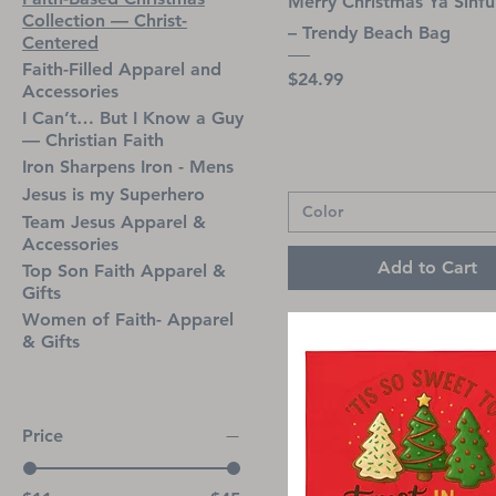
Merry Christmas Ya Sinfu
Collection — Christ-
– Trendy Beach Bag
Centered
Faith-Filled Apparel and
Price
$24.99
Accessories
I Can’t… But I Know a Guy
— Christian Faith
Iron Sharpens Iron - Mens
Jesus is my Superhero
Color
Team Jesus Apparel &
Accessories
Add to Cart
Top Son Faith Apparel &
Gifts
Women of Faith- Apparel
& Gifts
Price