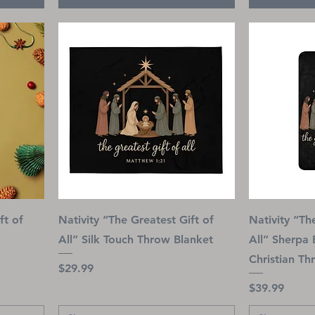
ft of
Nativity “The Greatest Gift of
Nativity “Th
All” Silk Touch Throw Blanket
All” Sherpa 
Christian Th
Price
$29.99
Price
$39.99