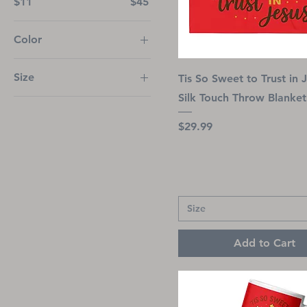
$11
$45
Color
Ash
Size
Tis So Sweet to Trust in 
Azalea
Silk Touch Throw Blanket
2
Black
3
Brown Savana
Price
$29.99
4
Cardinal
11 oz
Carolina Blue
12M
Charcoal
15 oz
Dark Chocolate
Size
18M
Dark Heather
Add to Cart
20 oz
Forest Green
24M
Gold
25 oz
Graphite Heather
2XL