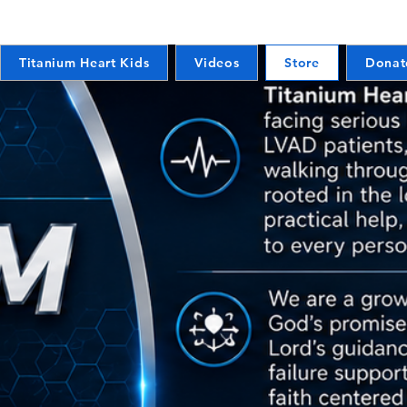
Titanium Heart Kids
Videos
Store
Donat