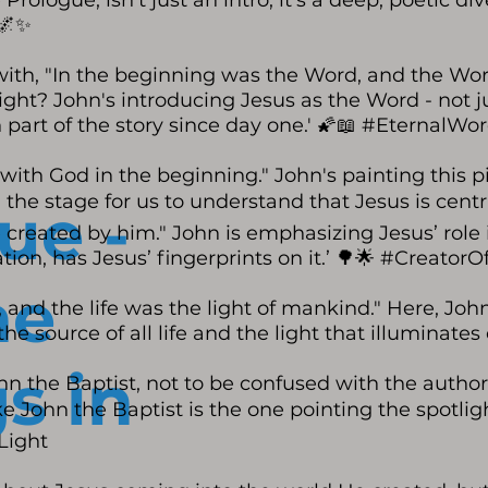
 Prologue, isn't just an intro; it's a deep, poetic 
🌌✨
 with, "In the beginning was the Word, and the Wo
ight? John's introducing Jesus as the Word - not jus
 part of the story since day one.' 🌠📖 #EternalWo
ith God in the beginning." John's painting this pic
ng the stage for us to understand that Jesus is cen
ue -
 created by him." John is emphasizing Jesus’ role in 
ation, has Jesus’ fingerprints on it.’ 🌳🌟 #CreatorOf
he
, and the life was the light of mankind." Here, Joh
the source of all life and the light that illuminate
s in
hn the Baptist, not to be confused with the author
 like John the Baptist is the one pointing the spotlig
Light