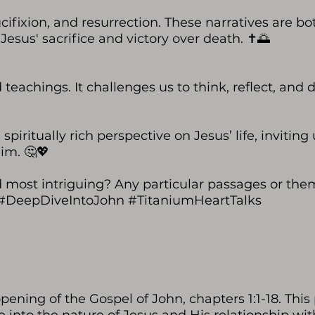
ucifixion, and resurrection. These narratives are bo
Jesus' sacrifice and victory over death. ✝️🌅
 teachings. It challenges us to think, reflect, and
piritually rich perspective on Jesus’ life, inviting 
im. 🤔💖
d most intriguing? Any particular passages or the
📖 #DeepDiveIntoJohn #TitaniumHeartTalks
pening of the Gospel of John, chapters 1:1-18. This