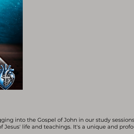
ging into the Gospel of John in our study sessions
of Jesus' life and teachings. It's a unique and prof