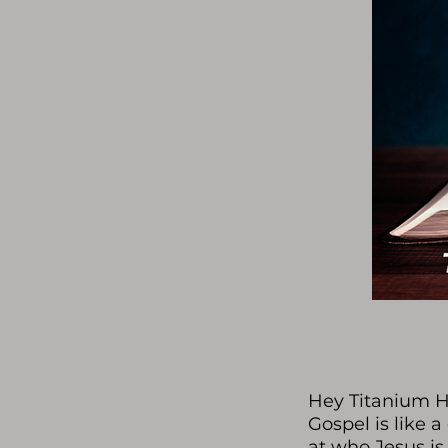
Hey Titanium He
Gospel is like a
at who Jesus is