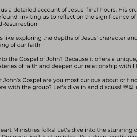
us a detailed account of Jesus’ final hours, His cr
und, inviting us to reflect on the significance of 
dResurrection
s like exploring the depths of Jesus' character and
ng of our faith.
to the Gospel of John? Because it offers a unique, s
teries of faith and deepen our relationship with H
 John’s Gospel are you most curious about or fin
ore with the group? Let's dive in and discuss! 
art Ministries folks! Let's dive into the stunning o