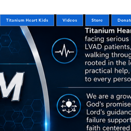
Titanium Heart Kids
Videos
Store
Donat