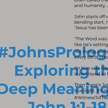
often called the
and humanity. 
John starts off
bending start, r
'Jesus has been
"The Word was w
like he’s setti
#JohnsProlog
"All things were
every bit of cre
Exploring t
"In him was life
is portrayed as 
Deep Meaning
Then there’s Jo
true light. It’s
#WitnessToThe
John 1:1-18