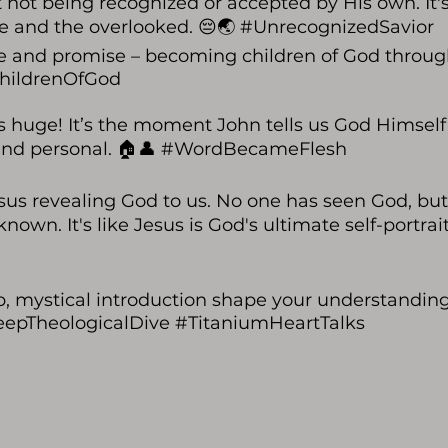
 not being recognized or accepted by His own. It's
ne and the overlooked. 😔🌏 #UnrecognizedSavior
hope and promise – becoming children of God throu
#ChildrenOfGod
s huge! It’s the moment John tells us God Himsel
e and personal. 🏠👤 #WordBecameFlesh
us revealing God to us. No one has seen God, but
. It's like Jesus is God's ultimate self-portrait. 
p, mystical introduction shape your understandin
#DeepTheologicalDive #TitaniumHeartTalks