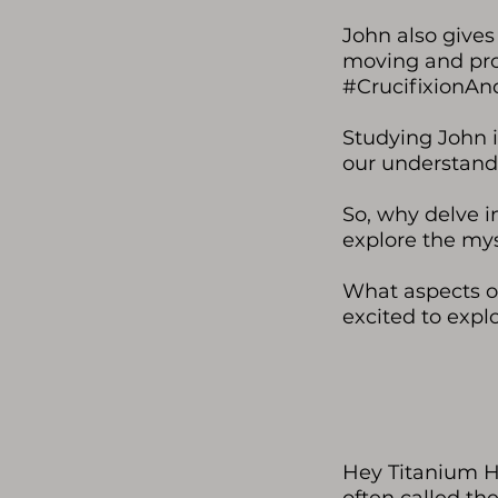
John also gives 
moving and profo
#CrucifixionAn
Studying John i
our understandi
So, why delve in
explore the mys
What aspects of
excited to expl
Hey Titanium He