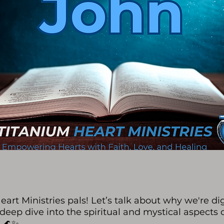
art Ministries pals! Let’s talk about why we're dig
 deep dive into the spiritual and mystical aspects 
. 🌊✨