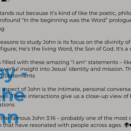
tands out because it's kind of like the poetic, phil
rofound “In the beginning was the Word” prologue,
ng
easons to study John is its focus on the divinity o
l figure; He's the living Word, the Son of God. It's
 filled with these amazing "I am" statements – like 
y -
owerful insight into Jesus’ identity and mission. T
IAmStatements
the
aspect of John is the intimate, personal convers
ll. These interactions give us a close-up view of 
tions
hn
t the famous John 3:16 – probably one of the most
uth that have resonated with people across ages. 