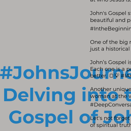
John's Gospel s
beautiful and p
#IntheBeginni
One of the big r
just a historica
John’s Gospel is
#JohnsJourne
Each one is a p
better. 🍞💡 #
Delving into 
Another unique 
woman at the we
#DeepConversa
Gospel of Jo
Let's not forge
of spiritual tr