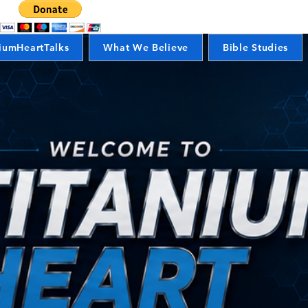
iumHeartTalks
What We Believe
Bible Studies