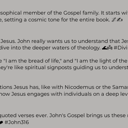
osophical member of the Gospel family. It starts wi
 setting a cosmic tone for the entire book. 🌌✍️
f Jesus. John really wants us to understand that Je
 a dive into the deeper waters of theology. 🌊👼 #D
"I am the bread of life," and "I am the light of the
hey're like spiritual signposts guiding us to unde
ations Jesus has, like with Nicodemus or the Sama
how Jesus engages with individuals on a deep level
 quoted verses ever. John's Gospel brings us these
❤️ #John316