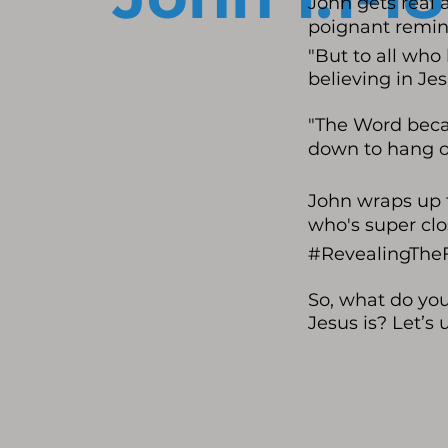
John gets real 
poignant remin
"But to all who
believing in Je
"The Word beca
down to hang o
John wraps up t
who's super clo
#RevealingThe
So, what do yo
Jesus is? Let’s