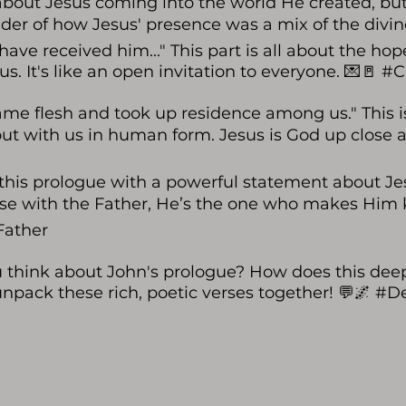
about Jesus coming into the world He created, but
der of how Jesus' presence was a mix of the divi
 have received him..." This part is all about the 
sus. It's like an open invitation to everyone. 💌🚪 
me flesh and took up residence among us." This i
ut with us in human form. Jesus is God up clos
his prologue with a powerful statement about Jes
se with the Father, He’s the one who makes Him known
Father
u think about John's prologue? How does this dee
 unpack these rich, poetic verses together! 💬🌌 