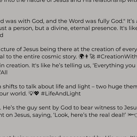
dive into the nature of Jesus and His relationship wi
rd was with God, and the Word was fully God." It’s
t a person, but a divine, eternal presence. It's lik
rd
ture of Jesus being there at the creation of everyt
tral to the entire cosmic story. 🌍👨‍🚀 #CreationW
creation. It's like he’s telling us, ‘Everything you
All
n shifts to talk about life and light – two huge the
s our world. 💡💖 #LifeAndLight
. He’s the guy sent by God to bear witness to Jesu
ht on Jesus, saying, ‘Look, here’s the real deal!’ 🔦