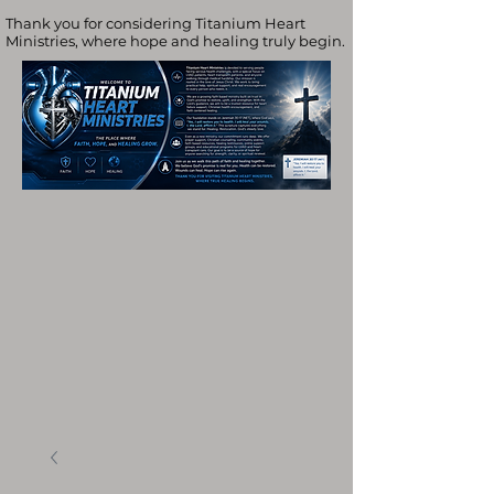
Thank you for considering Titanium Heart
Ministries, where hope and healing truly begin.