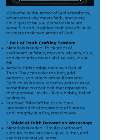
Welcome to the Armor of God workshops,
where creativity meets faith, and every
child gets to be a superhero! Here are
some fun and inspiring craft ideas for kids
to create their own Armor of God:
1.
Belt of Truth Crafting Session:
Materials Needed: Thick strips of
cardboard or fabric, markers, stickers, glue,
and decorative materials like sequins or
foil.
Activity: Kids design their own Belt of
Truth. They can color the belt, add
patterns, and attach embellishments.
Each child is encouraged to write or draw
something on their belt that represents
their personal 'truth' – like a hobby, belief,
or dream.
Purpose: This craft helps children
understand the importance of honesty
and integrity in a fun, creative way.
2
. Shield of Faith Decoration Workshop:
Materials Needed: Circular cardboard
cutouts, paint, brushes, glue, glitter, and
various decorative items.