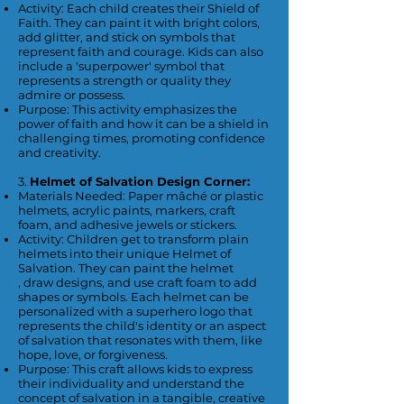
Activity: Each child creates their Shield of
Faith. They can paint it with bright colors,
add glitter, and stick on symbols that
represent faith and courage. Kids can also
include a 'superpower' symbol that
represents a strength or quality they
admire or possess.
Purpose: This activity emphasizes the
power of faith and how it can be a shield in
challenging times, promoting confidence
and creativity.
3.
Helmet of Salvation Design Corner:
Materials Needed: Paper mâché or plastic
helmets, acrylic paints, markers, craft
foam, and adhesive jewels or stickers.
Activity: Children get to transform plain
helmets into their unique Helmet of
Salvation. They can paint the helmet
, draw designs, and use craft foam to add
shapes or symbols. Each helmet can be
personalized with a superhero logo that
represents the child's identity or an aspect
of salvation that resonates with them, like
hope, love, or forgiveness.
Purpose: This craft allows kids to express
their individuality and understand the
concept of salvation in a tangible, creative