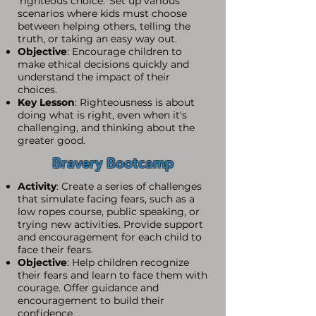
'righteous choice.' Set up various
scenarios where kids must choose
between helping others, telling the
truth, or taking an easy way out.
Objective
: Encourage children to
make ethical decisions quickly and
understand the impact of their
choices.
Key Lesson
: Righteousness is about
doing what is right, even when it's
challenging, and thinking about the
greater good.
Bravery Bootcamp
Activity
: Create a series of challenges
that simulate facing fears, such as a
low ropes course, public speaking, or
trying new activities. Provide support
and encouragement for each child to
face their fears.
Objective
: Help children recognize
their fears and learn to face them with
courage. Offer guidance and
encouragement to build their
confidence.