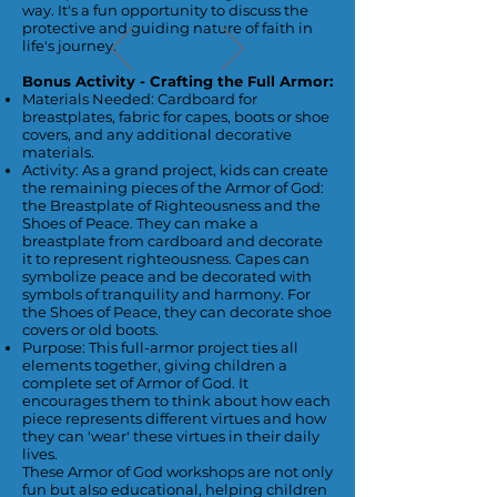
way. It's a fun opportunity to discuss the
protective and guiding nature of faith in
life's journey.
Bonus Activity - Crafting the Full Armor:
Materials Needed: Cardboard for
breastplates, fabric for capes, boots or shoe
covers, and any additional decorative
materials.
Activity: As a grand project, kids can create
the remaining pieces of the Armor of God:
the Breastplate of Righteousness and the
Shoes of Peace. They can make a
breastplate from cardboard and decorate
it to represent righteousness. Capes can
symbolize peace and be decorated with
symbols of tranquility and harmony. For
the Shoes of Peace, they can decorate shoe
covers or old boots.
Purpose: This full-armor project ties all
elements together, giving children a
complete set of Armor of God. It
encourages them to think about how each
piece represents different virtues and how
they can 'wear' these virtues in their daily
lives.
These Armor of God workshops are not only
fun but also educational, helping children