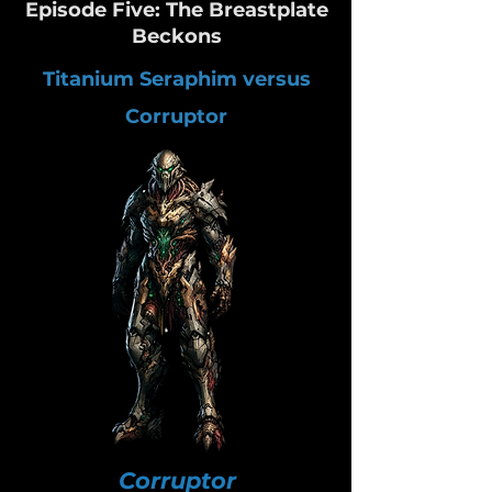
Episode Five: The Breastplate
Beckons
Titanium Seraphim versus
Corruptor
Corruptor