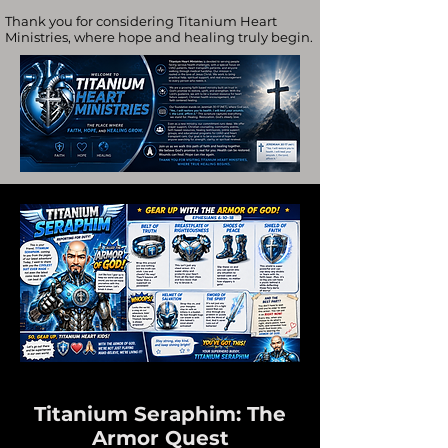
Thank you for considering Titanium Heart
Ministries, where hope and healing truly begin.
Titanium Seraphim: The
Armor Quest