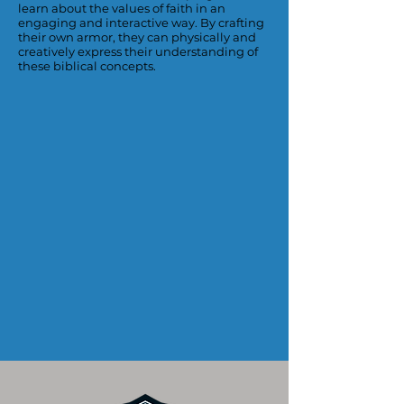
learn about the values of faith in an
engaging and interactive way. By crafting
their own armor, they can physically and
creatively express their understanding of
these biblical concepts.