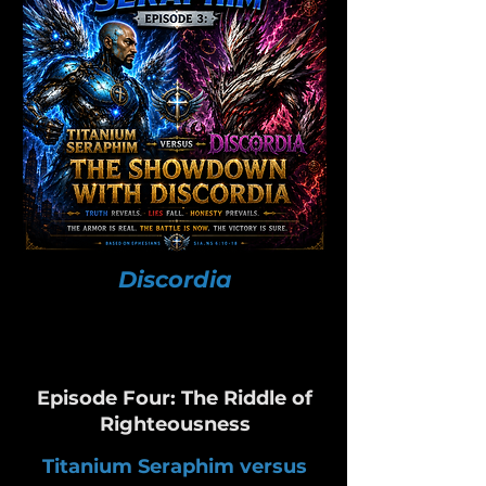
Discordia
Episode Four: The Riddle of
Righteousness
Titanium Seraphim versus