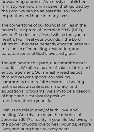
unwavering promise. As a newly established
ministry, we hold a firm belief that, guided by
the Lord, we can be an essential source of
inspiration and hope in many lives.
The cornerstone of our foundation lies in the
powerful scripture of Jeremiah 30:17 (NET),
where God declares, "Yes, I will restore you to
health. I will heal your wounds. I, the Lord,
affirm it!" This verse perfectly encapsulates our
mission: to offer healing, restoration, and a
palpable sense of God's love and grace.
Though new to this path, our commitment is
steadfast. We offer a haven of solace, faith, and
encouragement. Our ministry reaches out
through prayer support, counseling,
community events, faith resources, healing
testimonies, an online community, and
educational programs. We aim to be a beacon
of hope and a catalyst for positive
transformation in your life.
Join us on this journey of faith, love, and
healing. We strive to make the promise of
Jeremiah 30:17 a reality in your life, believing in
the power of God's love to heal wounds, restore
lives, and bring hope to every heart.