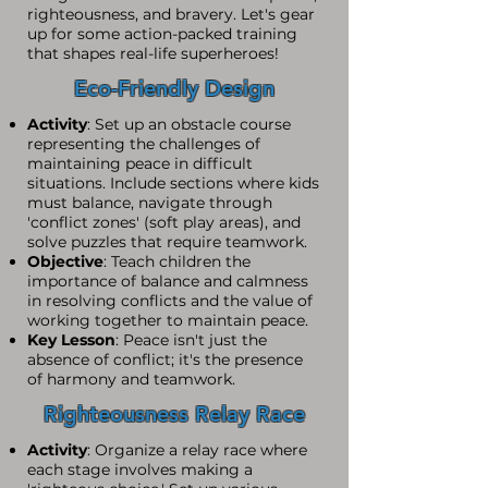
righteousness, and bravery. Let's gear
up for some action-packed training
that shapes real-life superheroes!
Eco-Friendly Design
Activity
: Set up an obstacle course
representing the challenges of
maintaining peace in difficult
situations. Include sections where kids
must balance, navigate through
'conflict zones' (soft play areas), and
solve puzzles that require teamwork.
Objective
: Teach children the
importance of balance and calmness
in resolving conflicts and the value of
working together to maintain peace.
Key Lesson
: Peace isn't just the
absence of conflict; it's the presence
of harmony and teamwork.
Righteousness Relay Race
Activity
: Organize a relay race where
each stage involves making a