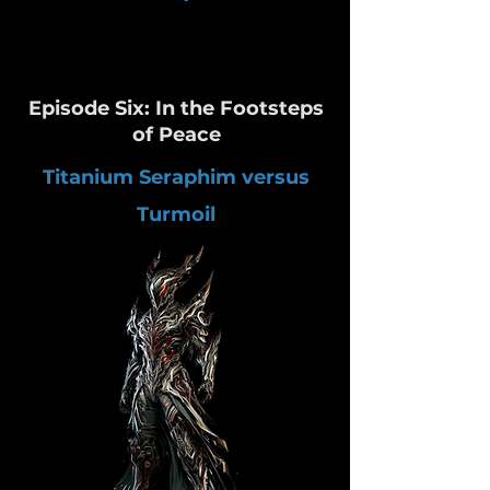
Episode Six: In the Footsteps
of Peace
Titanium Seraphim versus
Turmoil