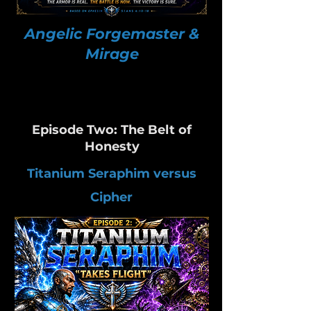
Angelic Forgemaster &
Mirage
Episode Two: The Belt of
Honesty
Titanium Seraphim versus
Cipher