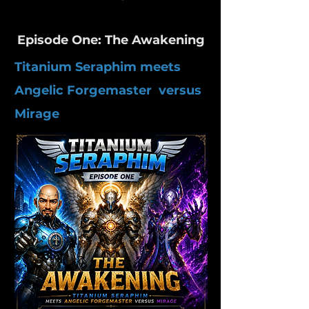
Episode One: The Awakening
Titanium Seraphim meets
Angelic Forgemaster versus
Mirage