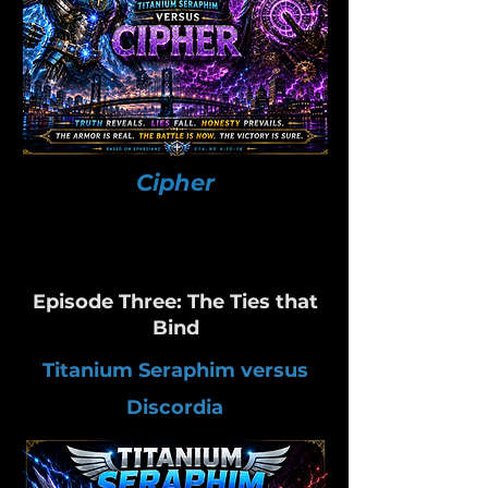
Cipher
Episode Three: The Ties that
Bind
Titanium Seraphim versus
Discordia