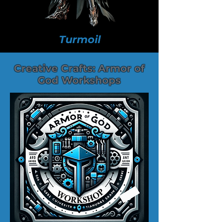
Turmoil
Creative Crafts: Armor of
God Workshops