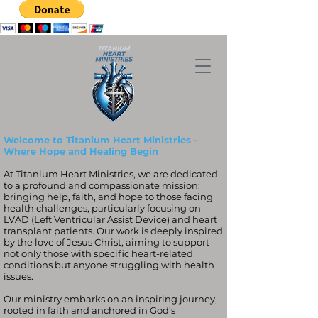
Welcome to Titanium Heart Ministries -
Where Hope and Healing Begin
At Titanium Heart Ministries, we are dedicated
to a profound and compassionate mission:
bringing help, faith, and hope to those facing
health challenges, particularly focusing on
LVAD (Left Ventricular Assist Device) and heart
transplant patients. Our work is deeply inspired
by the love of Jesus Christ, aiming to support
not only those with specific heart-related
conditions but anyone struggling with health
issues.
Our ministry embarks on an inspiring journey,
rooted in faith and anchored in God's