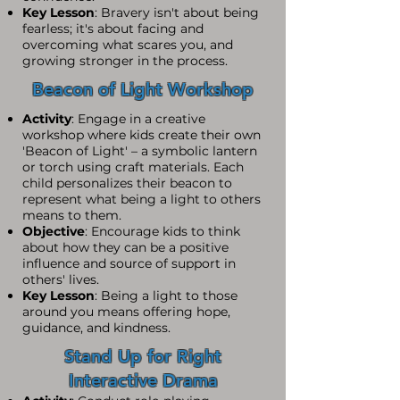
Key Lesson
: Bravery isn't about being
fearless; it's about facing and
overcoming what scares you, and
growing stronger in the process.
Beacon of Light Workshop
Activity
: Engage in a creative
workshop where kids create their own
'Beacon of Light' – a symbolic lantern
or torch using craft materials. Each
child personalizes their beacon to
represent what being a light to others
means to them.
Objective
: Encourage kids to think
about how they can be a positive
influence and source of support in
others' lives.
Key Lesson
: Being a light to those
around you means offering hope,
guidance, and kindness.
Stand Up for Right
Interactive Drama