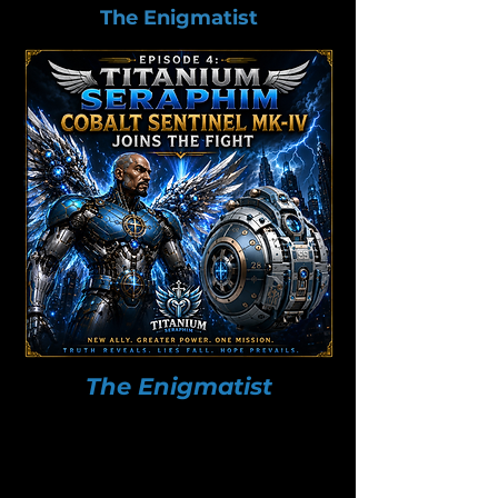
The Enigmatist
The Enigmatist