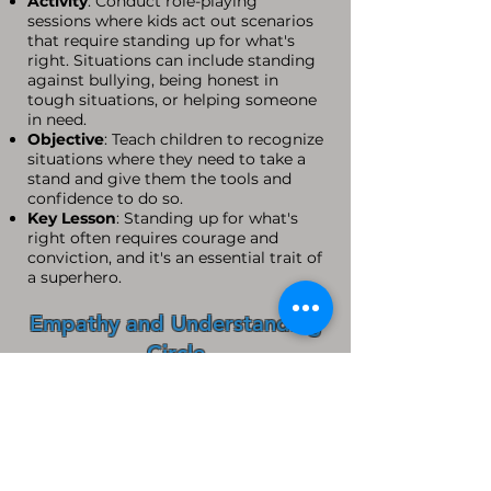
Activity
: Conduct role-playing
sessions where kids act out scenarios
that require standing up for what's
right. Situations can include standing
against bullying, being honest in
tough situations, or helping someone
in need.
Objective
: Teach children to recognize
situations where they need to take a
stand and give them the tools and
confidence to do so.
Key Lesson
: Standing up for what's
right often requires courage and
conviction, and it's an essential trait of
a superhero.
Empathy and Understanding
Circle
Activity
: Host group discussions
where children share experiences and
learn to listen and empathize with
others. Use stories or hypothetical
situations to foster understanding and
compassion.