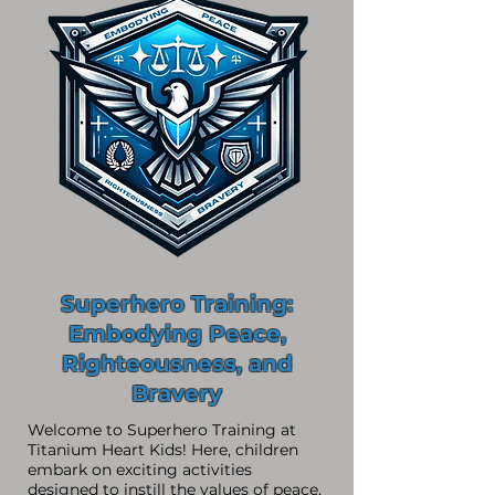
Superhero Training:
Embodying Peace,
Righteousness, and
Bravery
Welcome to Superhero Training at
Titanium Heart Kids! Here, children
embark on exciting activities
designed to instill the values of peace,