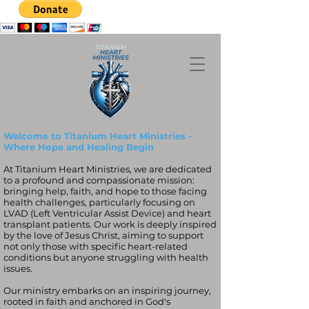
Welcome to Titanium Heart Ministries -
Where Hope and Healing Begin
At Titanium Heart Ministries, we are dedicated
to a profound and compassionate mission:
bringing help, faith, and hope to those facing
health challenges, particularly focusing on
LVAD (Left Ventricular Assist Device) and heart
transplant patients. Our work is deeply inspired
by the love of Jesus Christ, aiming to support
not only those with specific heart-related
conditions but anyone struggling with health
issues.
Our ministry embarks on an inspiring journey,
rooted in faith and anchored in God's