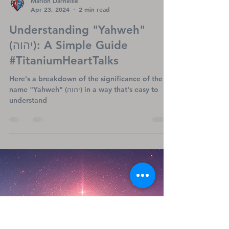
Marion Darneille
Apr 23, 2024
2 min read
Understanding "Yahweh"
(יהוה): A Simple Guide
#TitaniumHeartTalks
Here's a breakdown of the significance of the
name "Yahweh" (יהוה) in a way that's easy to
understand