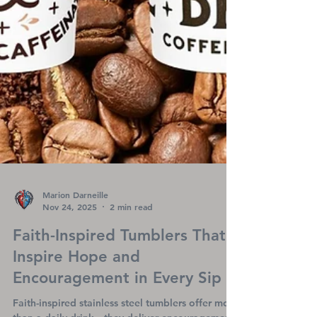
Marion Darneille
Nov 24, 2025
2 min read