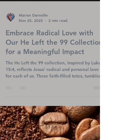
Marion Darneille
Nov 25, 2025
2 min read
Embrace Radical Love with
Our He Left the 99 Collection
for a Meaningful Impact
The He Left the 99 collection, inspired by Luke
15:4, reflects Jesus’ radical and personal love
for each of us. These faith-filled totes, tumblers,
and shirts share a message of hope while
supporting Titanium Heart Ministries’ mission to
uplift heart patients, LVAD warriors, and
transplant survivors. Each purchase helps spread
encouragement and brings healing to those who