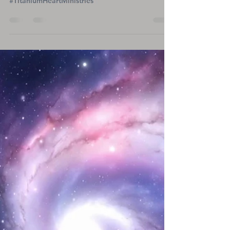
Marion's Life-Changing
Journey with an LVAD After
Heart Transplant
#TitaniumHeartMinistries
A Year with a Heartbeat: Marion's Life-Changing
Journey with an LVAD After Heart Transplant
#TitaniumHeartMinistries