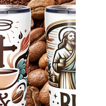
need it most.