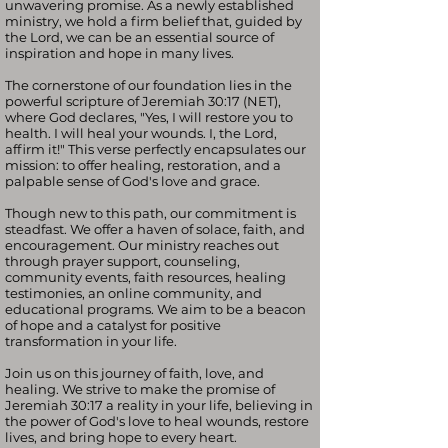
unwavering promise. As a newly established
ministry, we hold a firm belief that, guided by
the Lord, we can be an essential source of
inspiration and hope in many lives.
The cornerstone of our foundation lies in the
powerful scripture of Jeremiah 30:17 (NET),
where God declares, "Yes, I will restore you to
health. I will heal your wounds. I, the Lord,
affirm it!" This verse perfectly encapsulates our
mission: to offer healing, restoration, and a
palpable sense of God's love and grace.
Though new to this path, our commitment is
steadfast. We offer a haven of solace, faith, and
encouragement. Our ministry reaches out
through prayer support, counseling,
community events, faith resources, healing
testimonies, an online community, and
educational programs. We aim to be a beacon
of hope and a catalyst for positive
transformation in your life.
Join us on this journey of faith, love, and
healing. We strive to make the promise of
Jeremiah 30:17 a reality in your life, believing in
the power of God's love to heal wounds, restore
lives, and bring hope to every heart.