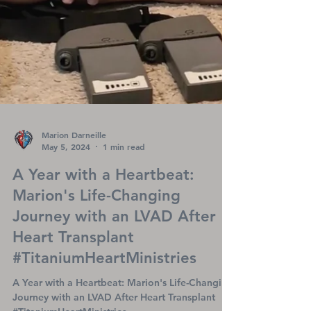
Marion Darneille
May 5, 2024
1 min read
A Year with a Heartbeat: