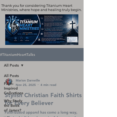
Thank you for considering Titanium Heart
Ministries, where hope and healing truly begin.
#TitaniumHeartTalks
All Posts
All Posts
Marion Darneille
Faith-
Nov 25, 2025
4 min read
Inspired
Collections
Stylish Christian Faith Shirts
Why Study
for Every Believer
the Book
of James?
Faith-based apparel has come a long way,