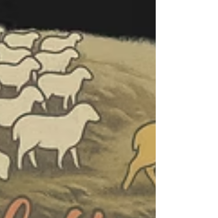
encouragement that lasts far beyond Christmas.