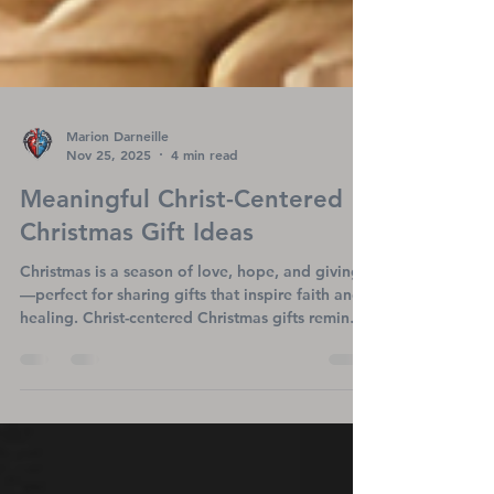
Marion Darneille
Nov 25, 2025
4 min read
Meaningful Christ-Centered
Christmas Gift Ideas
Christmas is a season of love, hope, and giving
—perfect for sharing gifts that inspire faith and
healing. Christ-centered Christmas gifts remind
loved ones of God’s promises and bring
comfort, especially to those facing heart
challenges. From devotionals to meaningful
apparel, these gifts shine a light on Jesus, the
true reason for the season, offering