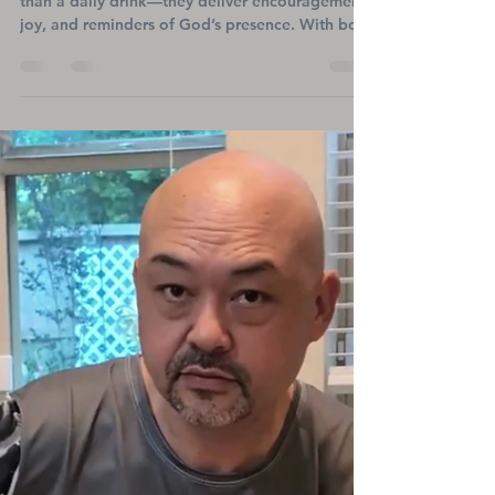
Faith-Inspired Tumblers That
Inspire Hope and
Encouragement in Every Sip
Faith-inspired stainless steel tumblers offer more
than a daily drink—they deliver encouragement,
joy, and reminders of God’s presence. With bold
Christian artwork and uplifting messages, these
durable, insulated tumblers keep beverages hot
or cold while refreshing your spirit. Perfect for
believers on the go, they also support Titanium
Heart Ministries’ mission to bring hope to heart
patients and families.