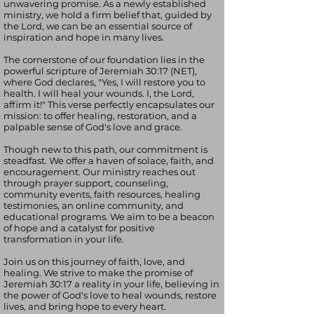
unwavering promise. As a newly established
ministry, we hold a firm belief that, guided by
the Lord, we can be an essential source of
inspiration and hope in many lives.
The cornerstone of our foundation lies in the
powerful scripture of Jeremiah 30:17 (NET),
where God declares, "Yes, I will restore you to
health. I will heal your wounds. I, the Lord,
affirm it!" This verse perfectly encapsulates our
mission: to offer healing, restoration, and a
palpable sense of God's love and grace.
Though new to this path, our commitment is
steadfast. We offer a haven of solace, faith, and
encouragement. Our ministry reaches out
through prayer support, counseling,
community events, faith resources, healing
testimonies, an online community, and
educational programs. We aim to be a beacon
of hope and a catalyst for positive
transformation in your life.
Join us on this journey of faith, love, and
healing. We strive to make the promise of
Jeremiah 30:17 a reality in your life, believing in
the power of God's love to heal wounds, restore
lives, and bring hope to every heart.