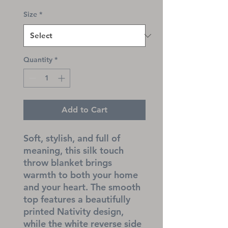
Size
*
Quantity
*
Add to Cart
Soft, stylish, and full of 
meaning, this silk touch 
throw blanket brings 
warmth to both your home 
and your heart. The smooth 
top features a beautifully 
printed Nativity design, 
while the white reverse side 