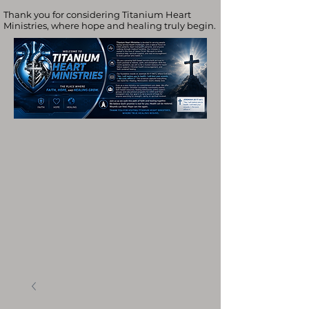
Thank you for considering Titanium Heart
Ministries, where hope and healing truly begin.