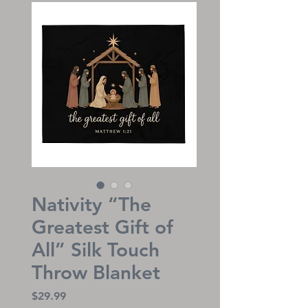
Nativity “The
Greatest Gift of
All” Silk Touch
Throw Blanket
Price
$29.99