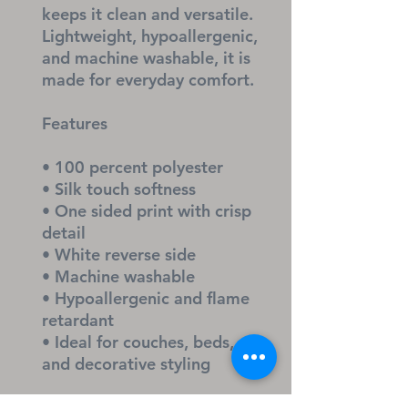
keeps it clean and versatile. 
Lightweight, hypoallergenic, 
and machine washable, it is 
made for everyday comfort.
Features
• 100 percent polyester
• Silk touch softness
• One sided print with crisp 
detail
• White reverse side
• Machine washable
• Hypoallergenic and flame 
retardant
• Ideal for couches, beds, 
and decorative styling
A cozy, faith filled accent 