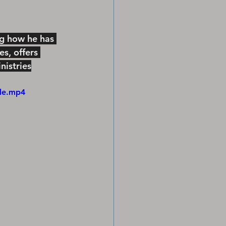
ng how he has 
s, offers 
istries
ile.mp4