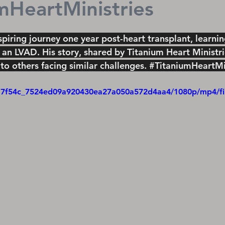
mHeartMinistries
spiring journey one year post-heart transplant, learni
 an LVAD. His story, shared by Titanium Heart Ministrie
to others facing similar challenges. 
#TitaniumHeartMin
eo/17f54c_7524ed09a920430ea27a050a572d4aa4/1080p/mp4/f