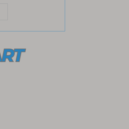
ace Radical Love with
He Left the 99
ection for a Meaningful
ct