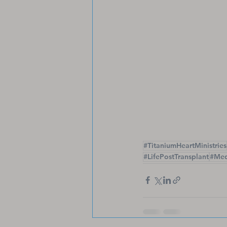
#TitaniumHeartMinistries
#LifePostTransplant
#Med