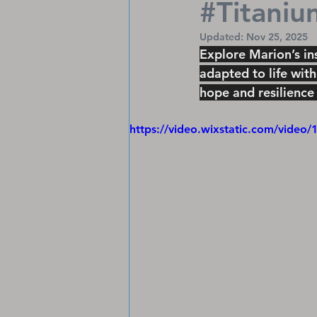
#Titaniu
Updated:
Nov 25, 2025
Explore Marion’s in
adapted to life with
hope and resilience 
https://video.wixstatic.com/vid