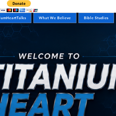
iumHeartTalks
What We Believe
Bible Studies