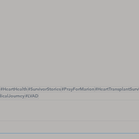
#HeartHealth
#SurvivorStories
#PrayForMarion
#HeartTransplantSurv
icalJourney
#LVAD