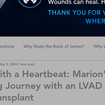
lections
Why Study the Book of James?
Why s
May 5, 2024
1 min read
American Heart Month
Names of God
ith a Heartbeat: Marion'
 Journey with an LVAD 
ansplant