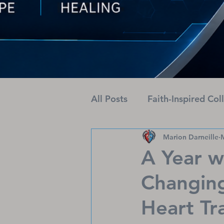
All Posts
Faith-Inspired Col
Marion Darneille
Health Journeys Unveiled
A Year w
Changing
Heart Tr