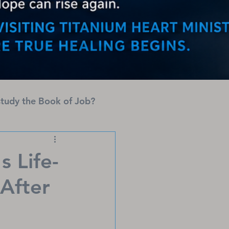
tudy the Book of Job?
s Life-
After