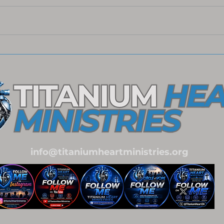
Meaningful Christ-Centered
Embr
Christmas Gift Ideas
Our 
Coll
Impa
info@titaniumheartministries.org