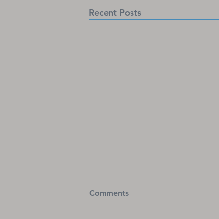
Recent Posts
Stylish Christian Faith Shirts
Comments
for Every Believer