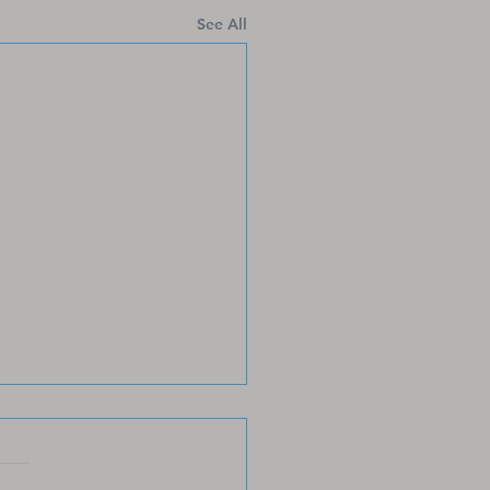
See All