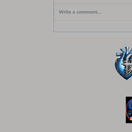
Faith-based apparel has come a
long way, offering stylish and
Write a comment...
meaningful ways to share hope,
strength, and God’s love.
Today’s Christian faith shirts go
beyond simple designs—they
inspire, uplift, and