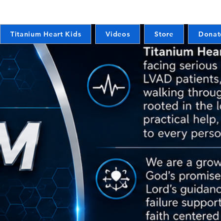
Titanium Heart Kids
Videos
Store
Donat