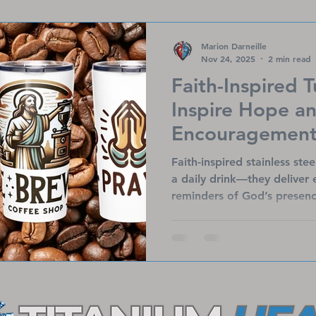
spread encouragement and 
who need it most.
Marion Darneille
Nov 24, 2025
2 min read
Faith-Inspired 
Inspire Hope a
Encouragement 
Faith-inspired stainless ste
a daily drink—they deliver
reminders of God’s presenc
artwork and uplifting mess
insulated tumblers keep be
refreshing your spirit. Perf
they also support Titanium 
bring hope to heart patient