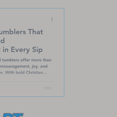
brings healing to those
Tumblers That
nd
in Every Sip
el tumblers offer more than
 encouragement, joy, and
e. With bold Christian
ages, these durable,
verages hot or cold while
ect for believers on the go,
Heart Ministries’ mission to
s and families.