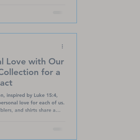
fts shine a light on Jesus,
son, offering
ar beyond Christmas.
l Love with Our
Collection for a
act
on, inspired by Luke 15:4,
personal love for each of us.
mblers, and shirts share a
porting Titanium Heart
t heart patients, LVAD
rvivors. Each purchase helps