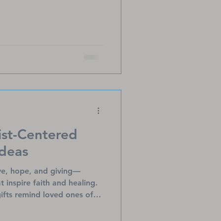
ist-Centered
Ideas
ove, hope, and giving—
at inspire faith and healing.
ifts remind loved ones of
omfort, especially to those
om devotionals to