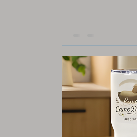
story and shine your light 