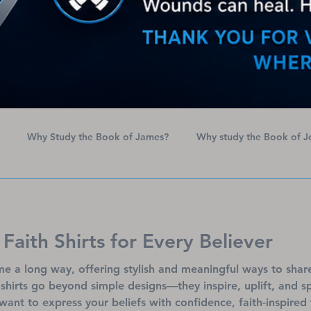
Why Study the Book of James?
Why study the Book of J
erican Heart Month
Names of God
 Faith Shirts for Every Believer
e a long way, offering stylish and meaningful ways to shar
h shirts go beyond simple designs—they inspire, uplift, and 
want to express your beliefs with confidence, faith-inspired