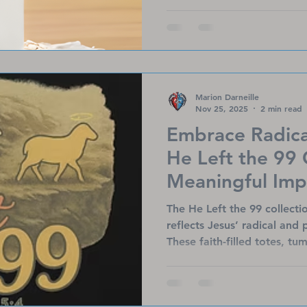
meaningful apparel, these gi
the true reason for the sea
encouragement that lasts f
Marion Darneille
Nov 25, 2025
2 min read
Embrace Radica
He Left the 99 
Meaningful Imp
The He Left the 99 collecti
reflects Jesus’ radical and 
These faith-filled totes, tu
message of hope while sup
Ministries’ mission to uplif
warriors, and transplant su