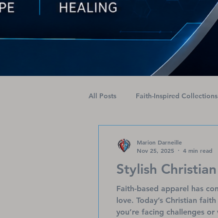
All Posts
Faith-Inspired Collections
Health Journeys Unveiled
Am
Marion Darneille
Nov 25, 2025
4 min read
Stylish Christian
Faith-based apparel has com
love. Today’s Christian fait
you’re facing challenges or 