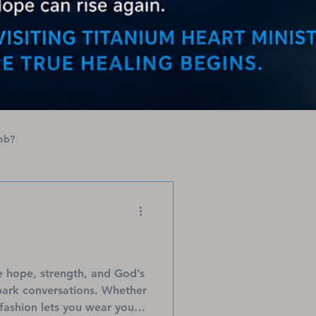
ob?
e hope, strength, and God’s
spark conversations. Whether
 fashion lets you wear your