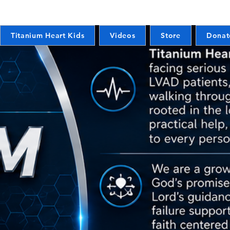
Titanium Heart Kids
Videos
Store
Donat