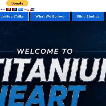
iumHeartTalks
What We Believe
Bible Studies