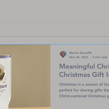
wherever you go.
Marion Darneille
Nov 25, 2025
4 min read
Meaningful Chr
Christmas Gift 
Christmas is a season of l
perfect for sharing gifts th
Christ-centered Christmas g
God’s promises and bring c
facing heart challenges. Fr