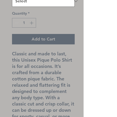
Quantity
*
Add to Cart
Classic and made to last, 
this Unisex Pique Polo Shirt 
is for all occasions. It’s 
crafted from a durable 
cotton pique fabric. The 
relaxed and flattering fit is 
designed to complement 
any body type. With a 
classic cut and crisp collar, it 
can be dressed up or down 
for sporty, casual, or more 