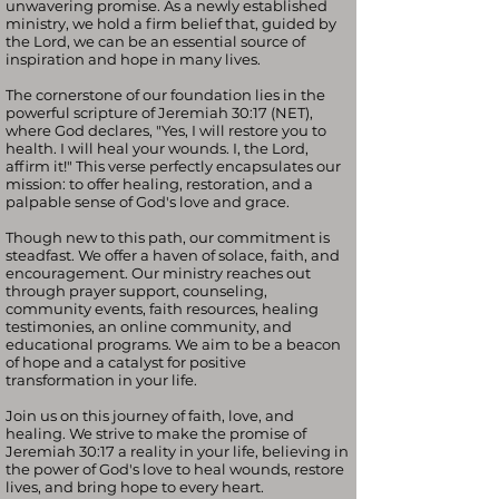
unwavering promise. As a newly established
ministry, we hold a firm belief that, guided by
the Lord, we can be an essential source of
inspiration and hope in many lives.
The cornerstone of our foundation lies in the
powerful scripture of Jeremiah 30:17 (NET),
where God declares, "Yes, I will restore you to
health. I will heal your wounds. I, the Lord,
affirm it!" This verse perfectly encapsulates our
mission: to offer healing, restoration, and a
palpable sense of God's love and grace.
Though new to this path, our commitment is
steadfast. We offer a haven of solace, faith, and
encouragement. Our ministry reaches out
through prayer support, counseling,
community events, faith resources, healing
testimonies, an online community, and
educational programs. We aim to be a beacon
of hope and a catalyst for positive
transformation in your life.
Join us on this journey of faith, love, and
healing. We strive to make the promise of
Jeremiah 30:17 a reality in your life, believing in
the power of God's love to heal wounds, restore
lives, and bring hope to every heart.