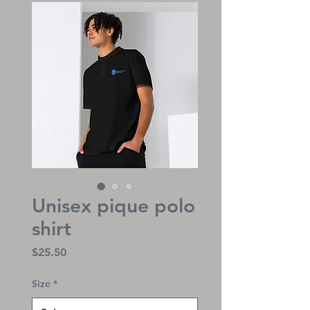
Unisex pique polo
shirt
Price
$25.50
Size
*