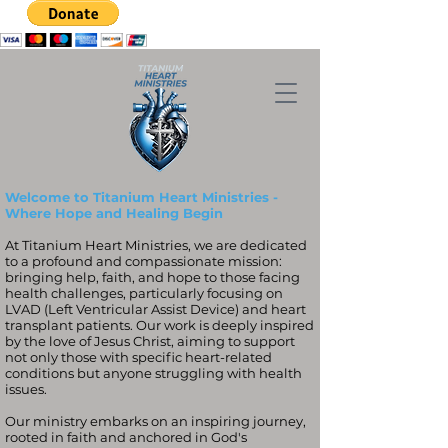
Welcome to Titanium Heart Ministries -
Where Hope and Healing Begin
At Titanium Heart Ministries, we are dedicated
to a profound and compassionate mission:
bringing help, faith, and hope to those facing
health challenges, particularly focusing on
LVAD (Left Ventricular Assist Device) and heart
transplant patients. Our work is deeply inspired
by the love of Jesus Christ, aiming to support
not only those with specific heart-related
conditions but anyone struggling with health
issues.
Our ministry embarks on an inspiring journey,
rooted in faith and anchored in God's