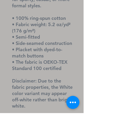
formal styles. 
• 100% ring-spun cotton
• Fabric weight: 5.2 oz/yd² 
(176 g/m²)
• Semi-fitted
• Side-seamed construction
• Placket with dyed-to-
match buttons
• The fabric is OEKO-TEX 
Standard 100 certified
Disclaimer: Due to the 
fabric properties, the White 
color variant may appear 
off-white rather than bright 
white.