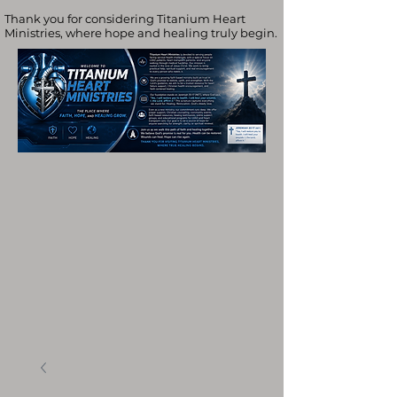
Thank you for considering Titanium Heart
Ministries, where hope and healing truly begin.