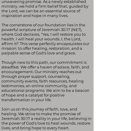
unwavering promise. As a newly established
ministry, we hold a firm belief that, guided by
the Lord, we can be an essential source of
inspiration and hope in many lives.
The cornerstone of our foundation lies in the
powerful scripture of Jeremiah 30:17 (NET),
where God declares, "Yes, I will restore you to
health. I will heal your wounds. I, the Lord,
affirm it!" This verse perfectly encapsulates our
mission: to offer healing, restoration, and a
palpable sense of God's love and grace.
Though new to this path, our commitment is
steadfast. We offer a haven of solace, faith, and
encouragement. Our ministry reaches out
through prayer support, counseling,
community events, faith resources, healing
testimonies, an online community, and
educational programs. We aim to be a beacon
of hope and a catalyst for positive
transformation in your life.
Join us on this journey of faith, love, and
healing. We strive to make the promise of
Jeremiah 30:17 a reality in your life, believing in
the power of God's love to heal wounds, restore
lives, and bring hope to every heart.