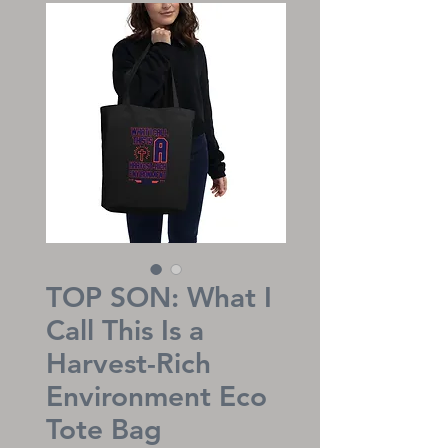
TOP SON: What I
Call This Is a
Harvest-Rich
Environment Eco
Tote Bag