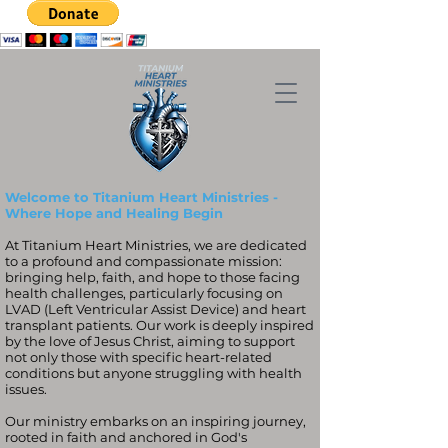
Welcome to Titanium Heart Ministries -
Where Hope and Healing Begin
At Titanium Heart Ministries, we are dedicated
to a profound and compassionate mission:
bringing help, faith, and hope to those facing
health challenges, particularly focusing on
LVAD (Left Ventricular Assist Device) and heart
transplant patients. Our work is deeply inspired
by the love of Jesus Christ, aiming to support
not only those with specific heart-related
conditions but anyone struggling with health
issues.
Our ministry embarks on an inspiring journey,
rooted in faith and anchored in God's