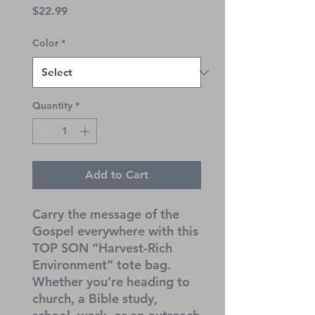
Price
$22.99
Color
*
Quantity
*
Add to Cart
Carry the message of the 
Gospel everywhere with this 
TOP SON “Harvest-Rich 
Environment” tote bag. 
Whether you’re heading to 
church, a Bible study, 