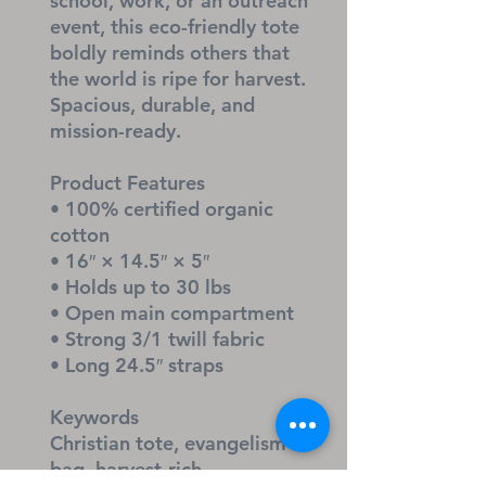
school, work, or an outreach 
event, this eco-friendly tote 
boldly reminds others that 
the world is ripe for harvest. 
Spacious, durable, and 
mission-ready.
Product Features
• 100% certified organic 
cotton
• 16″ × 14.5″ × 5″
• Holds up to 30 lbs
• Open main compartment
• Strong 3/1 twill fabric
• Long 24.5″ straps
Keywords
Christian tote, evangelism 
bag, harvest-rich 