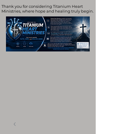
Thank you for considering Titanium Heart
Ministries, where hope and healing truly begin.