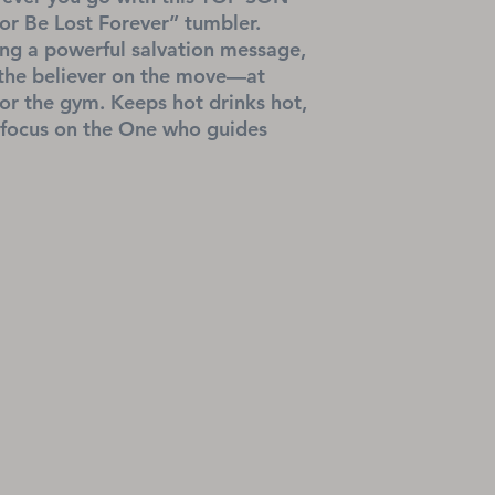
r Be Lost Forever” tumbler. 
ing a powerful salvation message, 
r the believer on the move—at 
or the gym. Keeps hot drinks hot, 
 focus on the One who guides 