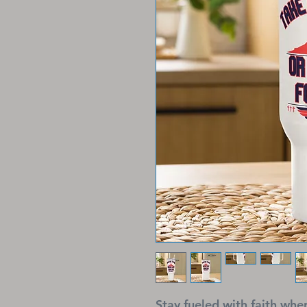
Stay fueled with faith wh