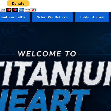
iumHeartTalks
What We Believe
Bible Studies