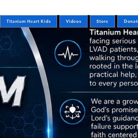
Titanium Heart Kids
Videos
Store
Donat