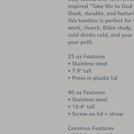
inspired “Take Me to God o
Sleek, durable, and featur
this tumbler is perfect fo
work, church, Bible study, 
cold drinks cold, and your
your path.
25 oz Features
• Stainless steel
• 7.9″ tall
• Press-in plastic lid
40 oz Features
• Stainless steel
• 10.4″ tall
• Screw-on lid + straw
Common Features