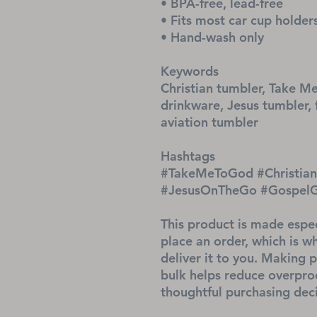
• BPA-free, lead-free
• Fits most car cup holder
• Hand-wash only
Keywords
Christian tumbler, Take Me
drinkware, Jesus tumbler, 
aviation tumbler
Hashtags
#TakeMeToGod #ChristianT
#JesusOnTheGo #GospelGea
This product is made espec
place an order, which is why
deliver it to you. Making 
bulk helps reduce overprod
thoughtful purchasing deci