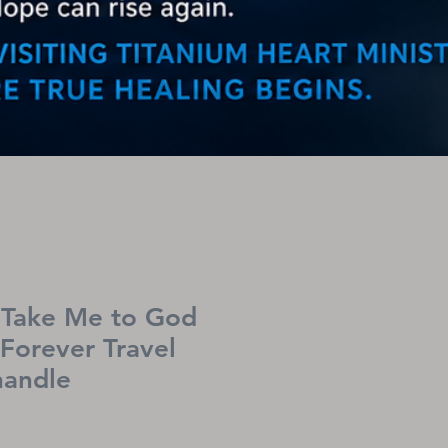
Take Me to God
 Forever Travel
handle