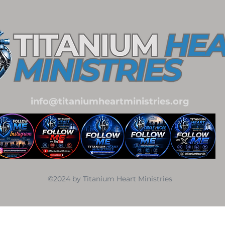
info@titaniumheartministries.org
©2024 by Titanium Heart Ministries