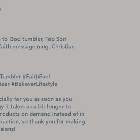
s
 to God tumbler, Top Son 
faith message mug, Christian 
umbler #FaithFuel 
r #BelieverLifestyle
ially for you as soon as you 
 it takes us a bit longer to 
products on demand instead of in 
uction, so thank you for making 
sions!