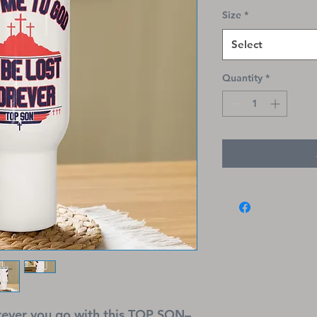
Size
*
Select
Quantity
*
erever you go with this TOP SON–