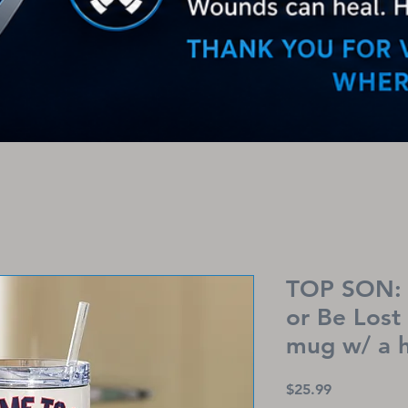
TOP SON: 
or Be Lost
mug w/ a 
Price
$25.99