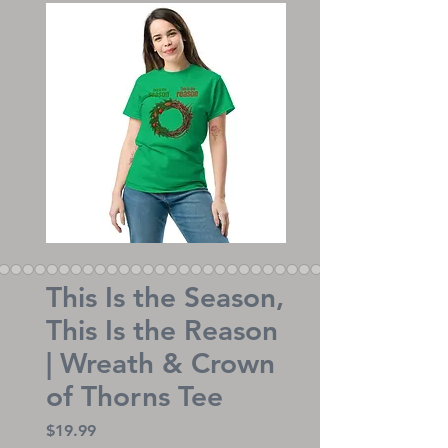
This Is the Season,
This Is the Reason
| Wreath & Crown
of Thorns Tee
Price
$19.99