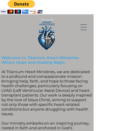
Welcome to Titanium Heart Ministries -
Where Hope and Healing Begin
At Titanium Heart Ministries, we are dedicated
to a profound and compassionate mission:
bringing help, faith, and hope to those facing
health challenges, particularly focusing on
LVAD (Left Ventricular Assist Device) and heart
transplant patients. Our work is deeply inspired
by the love of Jesus Christ, aiming to support
not only those with specific heart-related
conditions but anyone struggling with health
issues.
Our ministry embarks on an inspiring journey,
rooted in faith and anchored in God's