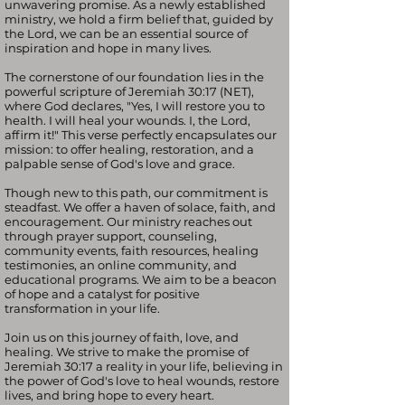
unwavering promise. As a newly established
ministry, we hold a firm belief that, guided by
the Lord, we can be an essential source of
inspiration and hope in many lives.
The cornerstone of our foundation lies in the
powerful scripture of Jeremiah 30:17 (NET),
where God declares, "Yes, I will restore you to
health. I will heal your wounds. I, the Lord,
affirm it!" This verse perfectly encapsulates our
mission: to offer healing, restoration, and a
palpable sense of God's love and grace.
Though new to this path, our commitment is
steadfast. We offer a haven of solace, faith, and
encouragement. Our ministry reaches out
through prayer support, counseling,
community events, faith resources, healing
testimonies, an online community, and
educational programs. We aim to be a beacon
of hope and a catalyst for positive
transformation in your life.
Join us on this journey of faith, love, and
healing. We strive to make the promise of
Jeremiah 30:17 a reality in your life, believing in
the power of God's love to heal wounds, restore
lives, and bring hope to every heart.