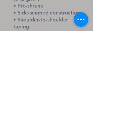
• Pre-shrunk
• Side-seamed construction
• Shoulder-to-shoulder 
taping
• Blank product sourced 
from Nicaragua, Honduras, 
or the US
KEYWORDS
Christian Christmas shirt, 
reason for the season tee, 
wreath and crown Christian 
apparel, Jesus holiday shirt, 
faith Christmas gift, gospel 
message tee, Christmas 
church outfit