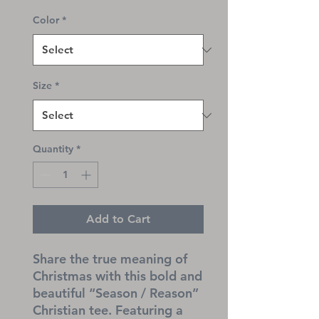
Color
*
Size
*
Quantity
*
Add to Cart
Share the true meaning of 
Christmas with this bold and 
beautiful “Season / Reason” 
Christian tee. Featuring a 