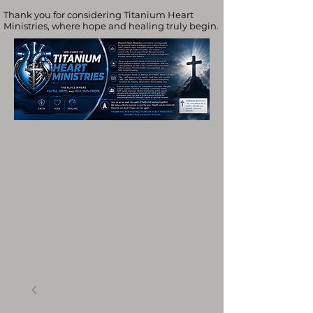
Thank you for considering Titanium Heart
Ministries, where hope and healing truly begin.