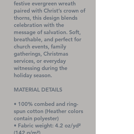
festive evergreen wreath 
paired with Christ’s crown of 
thorns, this design blends 
celebration with the 
message of salvation. Soft, 
breathable, and perfect for 
church events, family 
gatherings, Christmas 
services, or everyday 
witnessing during the 
holiday season.
MATERIAL DETAILS
• 100% combed and ring-
spun cotton (Heather colors 
contain polyester)
• Fabric weight: 4.2 oz/yd² 
(142 g/m²)