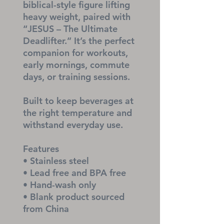
biblical-style figure lifting 
heavy weight, paired with 
“JESUS – The Ultimate 
Deadlifter.” It’s the perfect 
companion for workouts, 
early mornings, commute 
days, or training sessions.
Built to keep beverages at 
the right temperature and 
withstand everyday use.
Features
• Stainless steel
• Lead free and BPA free
• Hand-wash only
• Blank product sourced 
from China