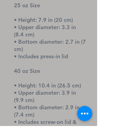
25 oz Size
• Height: 7.9 in (20 cm)
• Upper diameter: 3.3 in 
(8.4 cm)
• Bottom diameter: 2.7 in (7 
cm)
• Includes press-in lid
40 oz Size
• Height: 10.4 in (26.5 cm)
• Upper diameter: 3.9 in 
(9.9 cm)
• Bottom diameter: 2.9 in 
(7.4 cm)
• Includes screw-on lid & 
straw