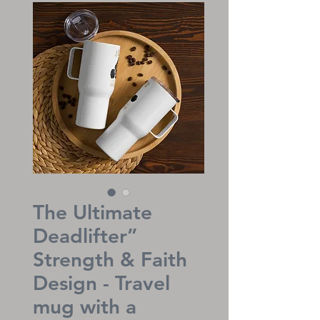
The Ultimate
Deadlifter”
Strength & Faith
Design - Travel
mug with a