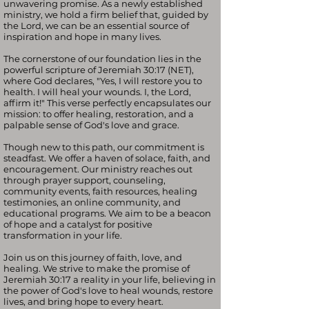
unwavering promise. As a newly established
ministry, we hold a firm belief that, guided by
the Lord, we can be an essential source of
inspiration and hope in many lives.
The cornerstone of our foundation lies in the
powerful scripture of Jeremiah 30:17 (NET),
where God declares, "Yes, I will restore you to
health. I will heal your wounds. I, the Lord,
affirm it!" This verse perfectly encapsulates our
mission: to offer healing, restoration, and a
palpable sense of God's love and grace.
Though new to this path, our commitment is
steadfast. We offer a haven of solace, faith, and
encouragement. Our ministry reaches out
through prayer support, counseling,
community events, faith resources, healing
testimonies, an online community, and
educational programs. We aim to be a beacon
of hope and a catalyst for positive
transformation in your life.
Join us on this journey of faith, love, and
healing. We strive to make the promise of
Jeremiah 30:17 a reality in your life, believing in
the power of God's love to heal wounds, restore
lives, and bring hope to every heart.