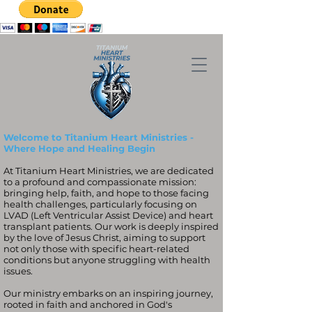
Welcome to Titanium Heart Ministries -
Where Hope and Healing Begin
At Titanium Heart Ministries, we are dedicated
to a profound and compassionate mission:
bringing help, faith, and hope to those facing
health challenges, particularly focusing on
LVAD (Left Ventricular Assist Device) and heart
transplant patients. Our work is deeply inspired
by the love of Jesus Christ, aiming to support
not only those with specific heart-related
conditions but anyone struggling with health
issues.
Our ministry embarks on an inspiring journey,
rooted in faith and anchored in God's