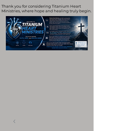
Thank you for considering Titanium Heart
Ministries, where hope and healing truly begin.