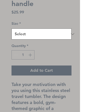
handle
Price
$25.99
Size
*
Quantity
*
Add to Cart
Take your motivation with 
you using this stainless steel 
travel tumbler. The design 
features a bold, gym-
themed graphic of a 