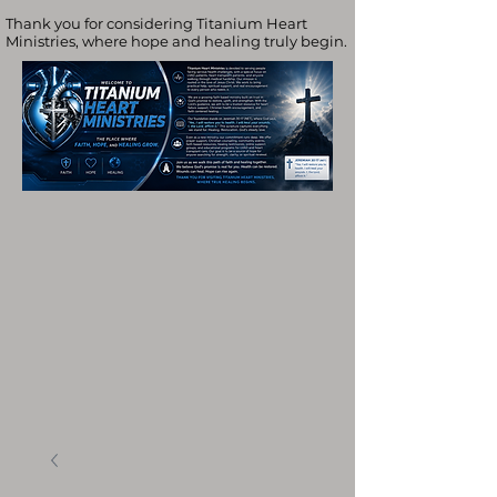
Thank you for considering Titanium Heart
Ministries, where hope and healing truly begin.