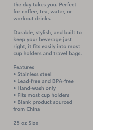
the day takes you. Perfect 
for coffee, tea, water, or 
workout drinks.
Durable, stylish, and built to 
keep your beverage just 
right, it fits easily into most 
cup holders and travel bags.
Features
• Stainless steel
• Lead-free and BPA-free
• Hand-wash only
• Fits most cup holders
• Blank product sourced 
from China
25 oz Size