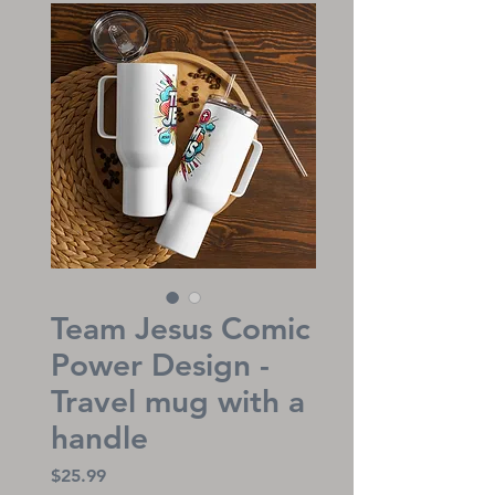
Team Jesus Comic
Power Design -
Travel mug with a
handle
Price
$25.99