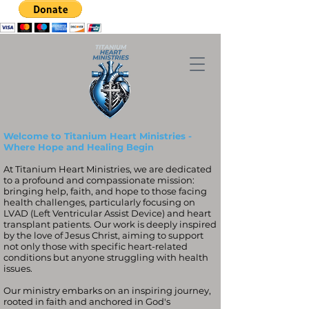
Welcome to Titanium Heart Ministries -
Where Hope and Healing Begin
At Titanium Heart Ministries, we are dedicated
to a profound and compassionate mission:
bringing help, faith, and hope to those facing
health challenges, particularly focusing on
LVAD (Left Ventricular Assist Device) and heart
transplant patients. Our work is deeply inspired
by the love of Jesus Christ, aiming to support
not only those with specific heart-related
conditions but anyone struggling with health
issues.
Our ministry embarks on an inspiring journey,
rooted in faith and anchored in God's