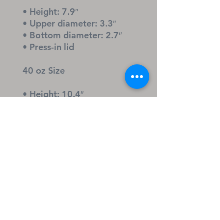
• Height: 7.9″
• Upper diameter: 3.3″
• Bottom diameter: 2.7″
• Press-in lid
40 oz Size
• Height: 10.4″
• Upper diameter: 3.9″
• Bottom diameter: 2.9″
• Screw-on lid and straw
Caution
Open the lid before adding 
hot liquids to prevent steam 
buildup.
Keywords