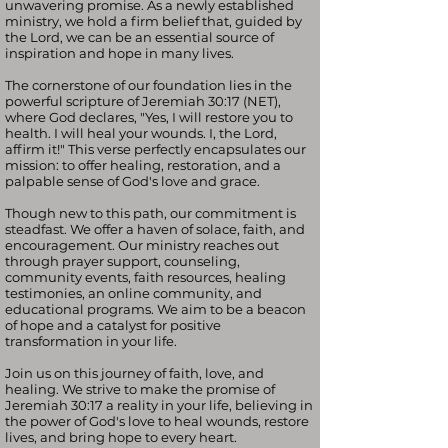
unwavering promise. As a newly established
ministry, we hold a firm belief that, guided by
the Lord, we can be an essential source of
inspiration and hope in many lives.
The cornerstone of our foundation lies in the
powerful scripture of Jeremiah 30:17 (NET),
where God declares, "Yes, I will restore you to
health. I will heal your wounds. I, the Lord,
affirm it!" This verse perfectly encapsulates our
mission: to offer healing, restoration, and a
palpable sense of God's love and grace.
Though new to this path, our commitment is
steadfast. We offer a haven of solace, faith, and
encouragement. Our ministry reaches out
through prayer support, counseling,
community events, faith resources, healing
testimonies, an online community, and
educational programs. We aim to be a beacon
of hope and a catalyst for positive
transformation in your life.
Join us on this journey of faith, love, and
healing. We strive to make the promise of
Jeremiah 30:17 a reality in your life, believing in
the power of God's love to heal wounds, restore
lives, and bring hope to every heart.