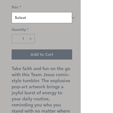
Size
*
Quantity
*
Add to Cart
Take faith and fun on the go 
with this Team Jesus comic-
style tumbler. The explosive 
pop-art artwork brings a 
joyful burst of energy to 
your daily routine, 
reminding you who you 
stand with no matter where 