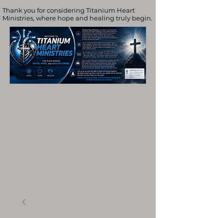
Thank you for considering Titanium Heart
Ministries, where hope and healing truly begin.