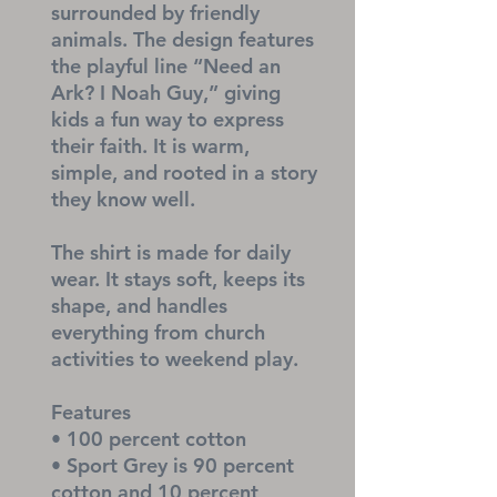
surrounded by friendly 
animals. The design features 
the playful line “Need an 
Ark? I Noah Guy,” giving 
kids a fun way to express 
their faith. It is warm, 
simple, and rooted in a story 
they know well.
The shirt is made for daily 
wear. It stays soft, keeps its 
shape, and handles 
everything from church 
activities to weekend play.
Features
• 100 percent cotton
• Sport Grey is 90 percent 
cotton and 10 percent 