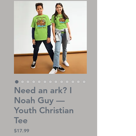
Need an ark? I
Noah Guy —
Youth Christian
Tee
Price
$17.99