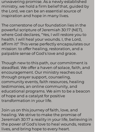
unwavering promise. As a newly established
ministry, we hold a firm belief that, guided by
the Lord, we can be an essential source of
inspiration and hope in many lives.
The cornerstone of our foundation lies in the
powerful scripture of Jeremiah 30:17 (NET),
where God declares, "Yes, I will restore you to
health. I will heal your wounds. I, the Lord,
affirm it!" This verse perfectly encapsulates our
mission: to offer healing, restoration, and a
palpable sense of God's love and grace.
Though new to this path, our commitment is
steadfast. We offer a haven of solace, faith, and
encouragement. Our ministry reaches out
through prayer support, counseling,
community events, faith resources, healing
testimonies, an online community, and
educational programs. We aim to be a beacon
of hope and a catalyst for positive
transformation in your life.
Join us on this journey of faith, love, and
healing. We strive to make the promise of
Jeremiah 30:17 a reality in your life, believing in
the power of God's love to heal wounds, restore
lives, and bring hope to every heart.