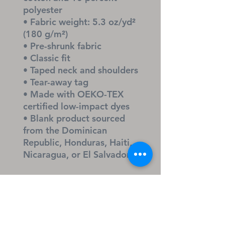
polyester
• Fabric weight: 5.3 oz/yd² 
(180 g/m²)
• Pre-shrunk fabric
• Classic fit
• Taped neck and shoulders
• Tear-away tag
• Made with OEKO-TEX 
certified low-impact dyes
• Blank product sourced 
from the Dominican 
Republic, Honduras, Haiti, 
Nicaragua, or El Salvador
Disclaimer
The White color may appear 
slightly off-white because of 
natural fabric properties.