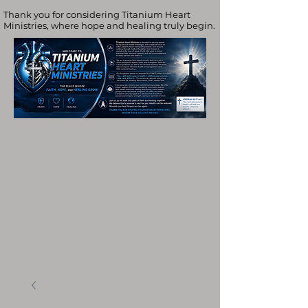
Thank you for considering Titanium Heart
Ministries, where hope and healing truly begin.