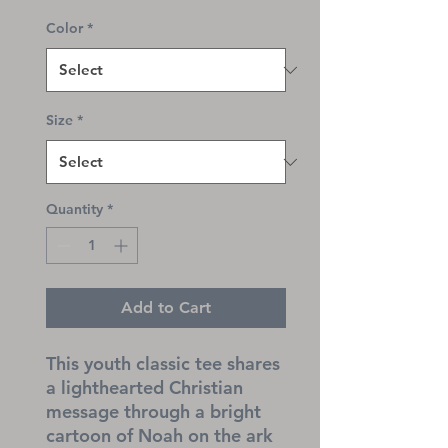
Color
*
Size
*
Quantity
*
Add to Cart
This youth classic tee shares 
a lighthearted Christian 
message through a bright 
cartoon of Noah on the ark 