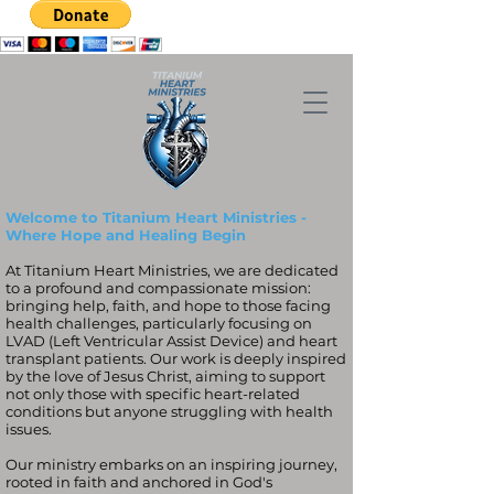
Welcome to Titanium Heart Ministries -
Where Hope and Healing Begin
At Titanium Heart Ministries, we are dedicated
to a profound and compassionate mission:
bringing help, faith, and hope to those facing
health challenges, particularly focusing on
LVAD (Left Ventricular Assist Device) and heart
transplant patients. Our work is deeply inspired
by the love of Jesus Christ, aiming to support
not only those with specific heart-related
conditions but anyone struggling with health
issues.
Our ministry embarks on an inspiring journey,
rooted in faith and anchored in God's