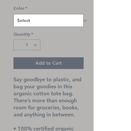
Color
*
Quantity
*
Add to Cart
Say goodbye to plastic, and 
bag your goodies in this 
organic cotton tote bag. 
There’s more than enough 
room for groceries, books, 
and anything in between.
• 100% certified organic 