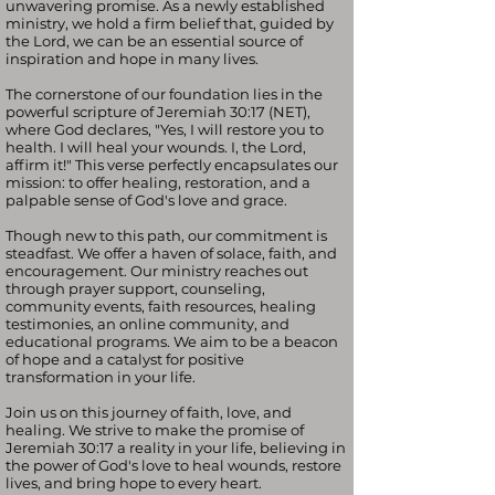
unwavering promise. As a newly established
ministry, we hold a firm belief that, guided by
the Lord, we can be an essential source of
inspiration and hope in many lives.
The cornerstone of our foundation lies in the
powerful scripture of Jeremiah 30:17 (NET),
where God declares, "Yes, I will restore you to
health. I will heal your wounds. I, the Lord,
affirm it!" This verse perfectly encapsulates our
mission: to offer healing, restoration, and a
palpable sense of God's love and grace.
Though new to this path, our commitment is
steadfast. We offer a haven of solace, faith, and
encouragement. Our ministry reaches out
through prayer support, counseling,
community events, faith resources, healing
testimonies, an online community, and
educational programs. We aim to be a beacon
of hope and a catalyst for positive
transformation in your life.
Join us on this journey of faith, love, and
healing. We strive to make the promise of
Jeremiah 30:17 a reality in your life, believing in
the power of God's love to heal wounds, restore
lives, and bring hope to every heart.