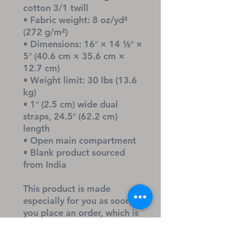
cotton 3/1 twill
• Fabric weight: 8 oz/yd² 
(272 g/m²)
• Dimensions: 16″ × 14 ½″ × 
5″ (40.6 cm × 35.6 cm × 
12.7 cm)
• Weight limit: 30 lbs (13.6 
kg)
• 1″ (2.5 cm) wide dual 
straps, 24.5″ (62.2 cm) 
length
• Open main compartment
• Blank product sourced 
from India
This product is made 
especially for you as soon as 
you place an order, which is 
why it takes us a bit longer 