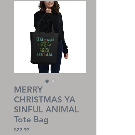
MERRY
CHRISTMAS YA
SINFUL ANIMAL
Tote Bag
Price
$22.99