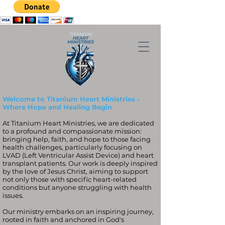
Welcome to Titanium Heart Ministries -
Where Hope and Healing Begin
At Titanium Heart Ministries, we are dedicated
to a profound and compassionate mission:
bringing help, faith, and hope to those facing
health challenges, particularly focusing on
LVAD (Left Ventricular Assist Device) and heart
transplant patients. Our work is deeply inspired
by the love of Jesus Christ, aiming to support
not only those with specific heart-related
conditions but anyone struggling with health
issues.
Our ministry embarks on an inspiring journey,
rooted in faith and anchored in God's