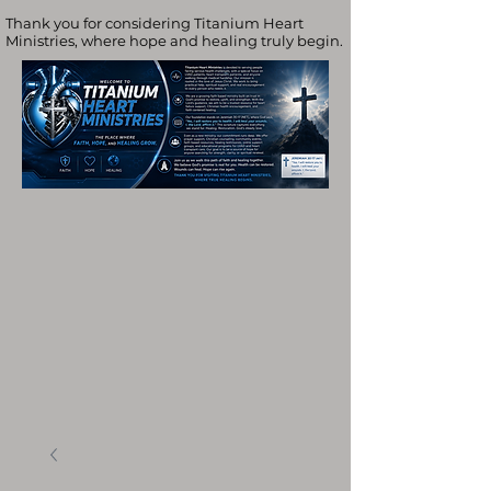
Thank you for considering Titanium Heart
Ministries, where hope and healing truly begin.