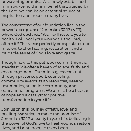
unwavering promise. As a newly established
ministry, we hold a firm belief that, guided by
the Lord, we can be an essential source of
inspiration and hope in many lives.
The cornerstone of our foundation lies in the
powerful scripture of Jeremiah 30:17 (NET),
where God declares, "Yes, I will restore you to
health. I will heal your wounds. I, the Lord,
affirm it!" This verse perfectly encapsulates our
mission: to offer healing, restoration, and a
palpable sense of God's love and grace.
Though new to this path, our commitment is
steadfast. We offer a haven of solace, faith, and
encouragement. Our ministry reaches out
through prayer support, counseling,
community events, faith resources, healing
testimonies, an online community, and
educational programs. We aim to be a beacon
of hope and a catalyst for positive
transformation in your life.
Join us on this journey of faith, love, and
healing. We strive to make the promise of
Jeremiah 30:17 a reality in your life, believing in
the power of God's love to heal wounds, restore
lives, and bring hope to every heart.