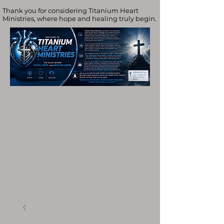
Thank you for considering Titanium Heart
Ministries, where hope and healing truly begin.