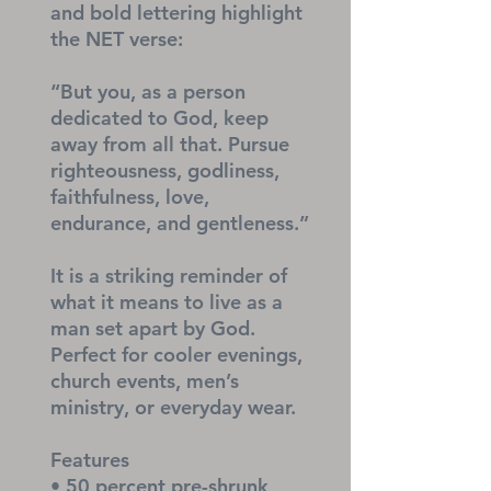
and bold lettering highlight 
the NET verse:
“But you, as a person 
dedicated to God, keep 
away from all that. Pursue 
righteousness, godliness, 
faithfulness, love, 
endurance, and gentleness.”
It is a striking reminder of 
what it means to live as a 
man set apart by God. 
Perfect for cooler evenings, 
church events, men’s 
ministry, or everyday wear.
Features
• 50 percent pre-shrunk 