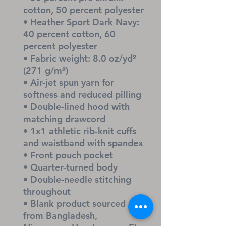
cotton, 50 percent polyester
• Heather Sport Dark Navy: 
40 percent cotton, 60 
percent polyester
• Fabric weight: 8.0 oz/yd² 
(271 g/m²)
• Air-jet spun yarn for 
softness and reduced pilling
• Double-lined hood with 
matching drawcord
• 1x1 athletic rib-knit cuffs 
and waistband with spandex
• Front pouch pocket
• Quarter-turned body
• Double-needle stitching 
throughout
• Blank product sourced 
from Bangladesh, 