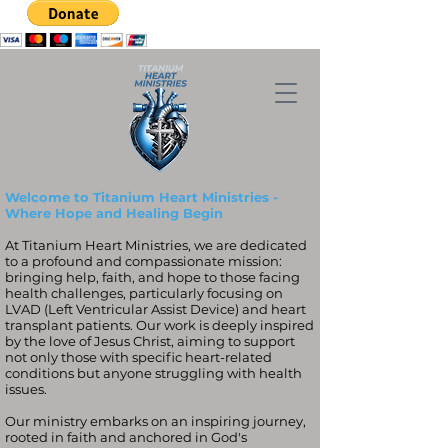
Welcome to Titanium Heart Ministries -
Where Hope and Healing Begin
At Titanium Heart Ministries, we are dedicated
to a profound and compassionate mission:
bringing help, faith, and hope to those facing
health challenges, particularly focusing on
LVAD (Left Ventricular Assist Device) and heart
transplant patients. Our work is deeply inspired
by the love of Jesus Christ, aiming to support
not only those with specific heart-related
conditions but anyone struggling with health
issues.
Our ministry embarks on an inspiring journey,
rooted in faith and anchored in God's