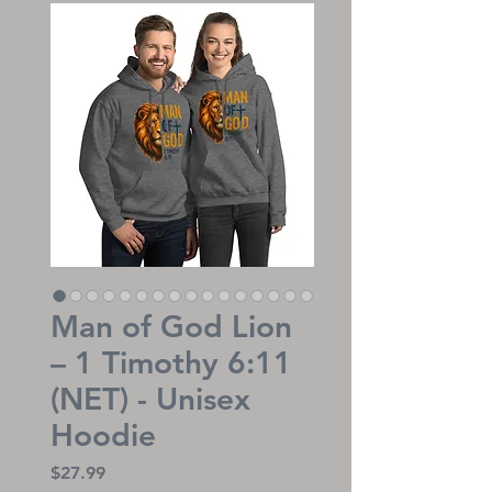
Man of God Lion
– 1 Timothy 6:11
(NET) - Unisex
Hoodie
Price
$27.99