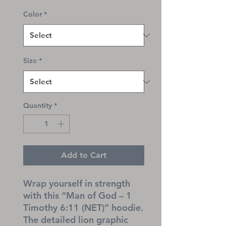
Color
*
Size
*
Quantity
*
Add to Cart
Wrap yourself in strength 
with this “Man of God – 1 
Timothy 6:11 (NET)” hoodie. 
The detailed lion graphic 