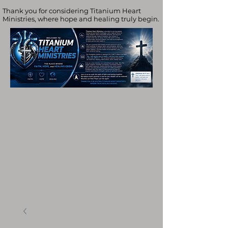
Thank you for considering Titanium Heart
Ministries, where hope and healing truly begin.