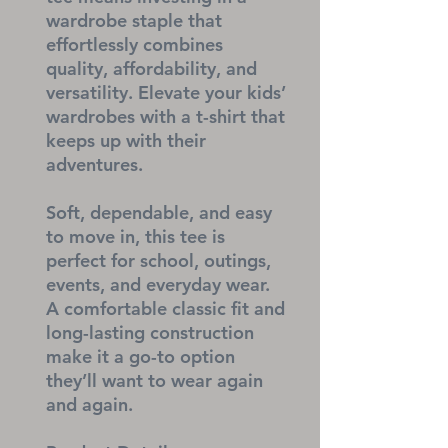
wardrobe staple that 
effortlessly combines 
quality, affordability, and 
versatility. Elevate your kids’ 
wardrobes with a t-shirt that 
keeps up with their 
adventures.
Soft, dependable, and easy 
to move in, this tee is 
perfect for school, outings, 
events, and everyday wear. 
A comfortable classic fit and 
long-lasting construction 
make it a go-to option 
they’ll want to wear again 
and again.