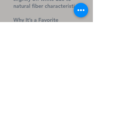
natural fiber characteristics
Why It’s a Favorite
Soft, comfortable fit for 
active kids
Durable fabric that holds up 
through play and chores
Classic style that pairs easily 
with jackets or hoodies
Great everyday essential for 
school, outings, and play
I Can’t… But I Know a Guy 
— apparel & accessories 