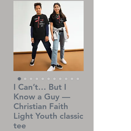
I Can’t… But I
Know a Guy —
Christian Faith
Light Youth classic
tee