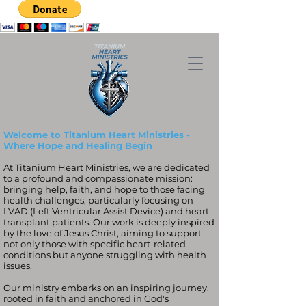
Welcome to Titanium Heart Ministries -
Where Hope and Healing Begin
At Titanium Heart Ministries, we are dedicated
to a profound and compassionate mission:
bringing help, faith, and hope to those facing
health challenges, particularly focusing on
LVAD (Left Ventricular Assist Device) and heart
transplant patients. Our work is deeply inspired
by the love of Jesus Christ, aiming to support
not only those with specific heart-related
conditions but anyone struggling with health
issues.
Our ministry embarks on an inspiring journey,
rooted in faith and anchored in God's