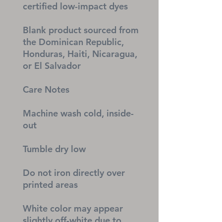
certified low-impact dyes
Blank product sourced from 
the Dominican Republic, 
Honduras, Haiti, Nicaragua, 
or El Salvador
Care Notes
Machine wash cold, inside-
out
Tumble dry low
Do not iron directly over 
printed areas
White color may appear 
slightly off-white due to 