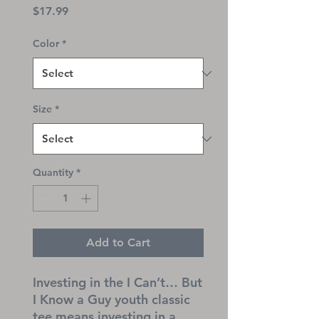
Price
$17.99
Color
*
Size
*
Quantity
*
Add to Cart
Investing in the I Can’t… But 
I Know a Guy youth classic 
tee means investing in a 