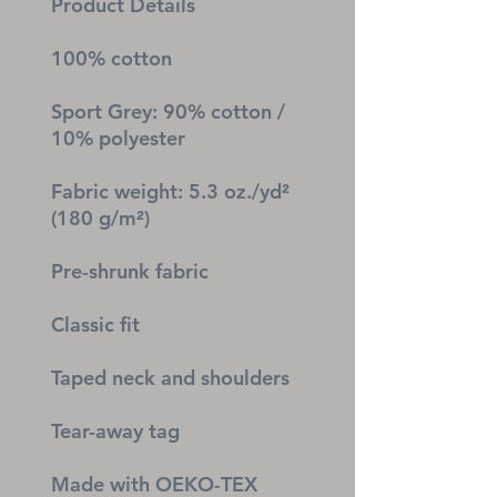
Product Details
100% cotton
Sport Grey: 90% cotton / 
10% polyester
Fabric weight: 5.3 oz./yd² 
(180 g/m²)
Pre-shrunk fabric
Classic fit
Taped neck and shoulders
Tear-away tag
Made with OEKO-TEX 