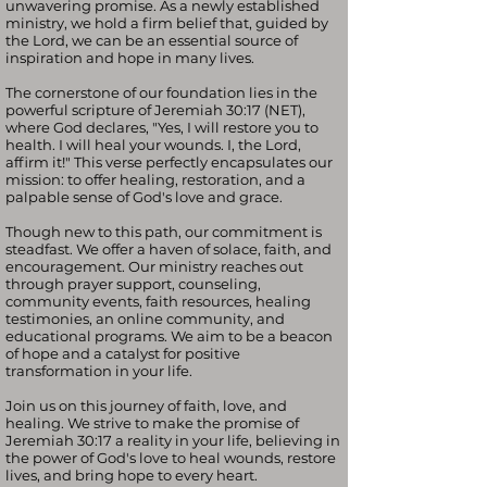
unwavering promise. As a newly established
ministry, we hold a firm belief that, guided by
the Lord, we can be an essential source of
inspiration and hope in many lives.
The cornerstone of our foundation lies in the
powerful scripture of Jeremiah 30:17 (NET),
where God declares, "Yes, I will restore you to
health. I will heal your wounds. I, the Lord,
affirm it!" This verse perfectly encapsulates our
mission: to offer healing, restoration, and a
palpable sense of God's love and grace.
Though new to this path, our commitment is
steadfast. We offer a haven of solace, faith, and
encouragement. Our ministry reaches out
through prayer support, counseling,
community events, faith resources, healing
testimonies, an online community, and
educational programs. We aim to be a beacon
of hope and a catalyst for positive
transformation in your life.
Join us on this journey of faith, love, and
healing. We strive to make the promise of
Jeremiah 30:17 a reality in your life, believing in
the power of God's love to heal wounds, restore
lives, and bring hope to every heart.