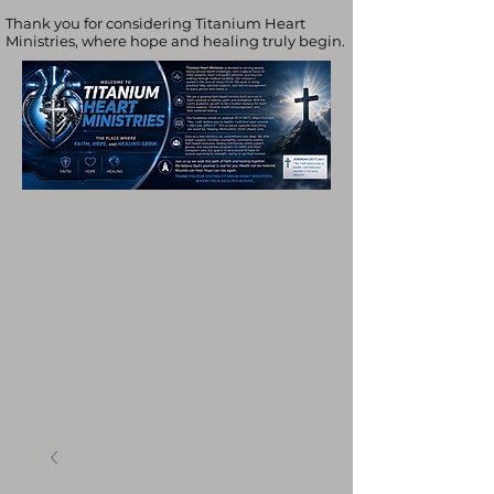
Thank you for considering Titanium Heart
Ministries, where hope and healing truly begin.