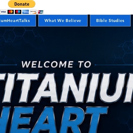
iumHeartTalks
What We Believe
Bible Studies