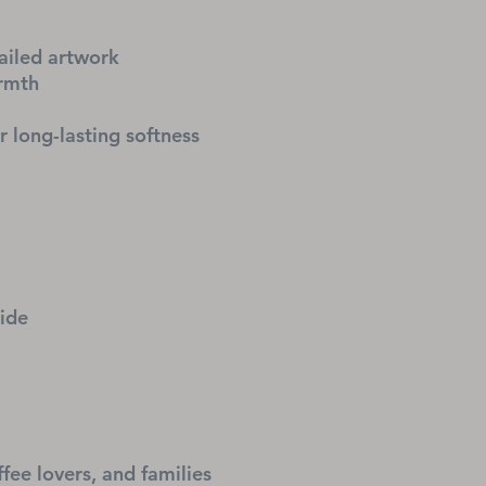
ailed artwork
armth
r long-lasting softness
side
ffee lovers, and families