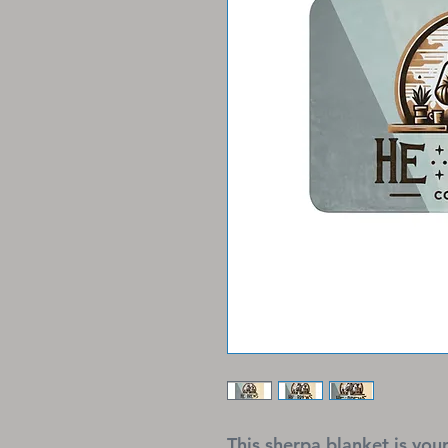
This sherpa blanket is your