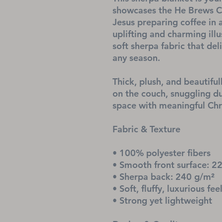
showcases the He Brews Co
Jesus preparing coffee in 
uplifting and charming illu
soft sherpa fabric that de
any season.
Thick, plush, and beautifull
on the couch, snuggling dur
space with meaningful Chri
Fabric & Texture
• 100% polyester fibers
• Smooth front surface: 2
• Sherpa back: 240 g/m²
• Soft, fluffy, luxurious fee
• Strong yet lightweight