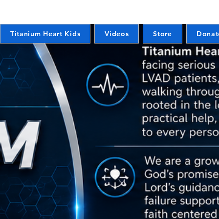
Titanium Heart Kids
Videos
Store
Donat