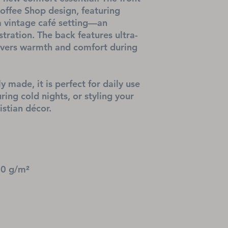
ffee Shop design, featuring 
a vintage café setting—an 
stration. The back features ultra-
livers warmth and comfort during 
y made, it is perfect for daily use 
ing cold nights, or styling your 
stian décor.
20 g/m²
l