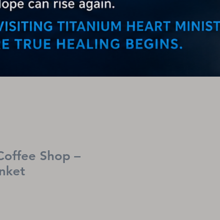
Coffee Shop –
nket