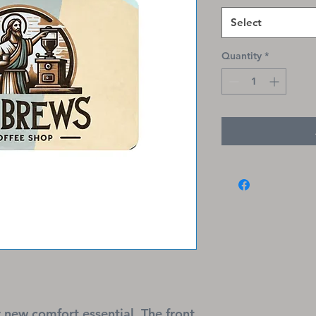
Select
Quantity
*
 new comfort essential. The front 