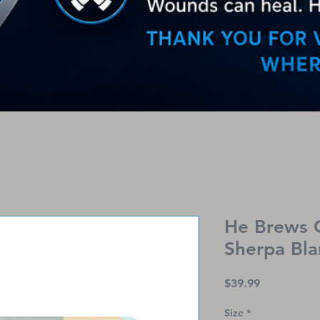
He Brews 
Sherpa Bla
Price
$39.99
Size
*