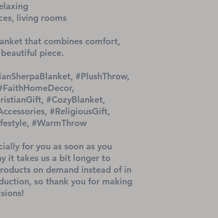
elaxing
ces, living rooms
nket that combines comfort, 
 beautiful piece.
ianSherpaBlanket, #PlushThrow, 
 #FaithHomeDecor, 
ristianGift, #CozyBlanket, 
cessories, #ReligiousGift, 
Lifestyle, #WarmThrow
ially for you as soon as you 
 it takes us a bit longer to 
products on demand instead of in 
uction, so thank you for making 
sions!