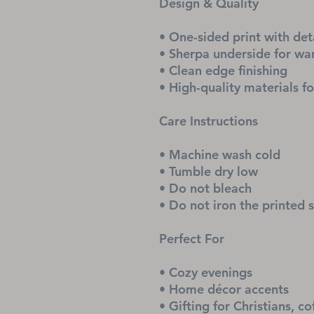
Design & Quality
• One-sided print with det
• Sherpa underside for w
• Clean edge finishing
• High-quality materials fo
Care Instructions
• Machine wash cold
• Tumble dry low
• Do not bleach
• Do not iron the printed 
Perfect For
• Cozy evenings
• Home décor accents
• Gifting for Christians, co