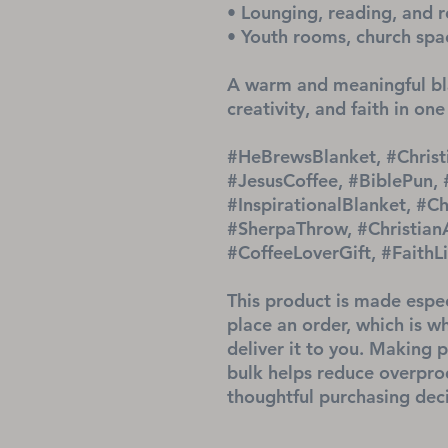
• Lounging, reading, and r
• Youth rooms, church spa
A warm and meaningful bla
creativity, and faith in one
#HeBrewsBlanket, #Christ
#JesusCoffee, #BiblePun,
#InspirationalBlanket, #Ch
#SherpaThrow, #ChristianAc
#CoffeeLoverGift, #Faith
This product is made espec
place an order, which is why
deliver it to you. Making 
bulk helps reduce overprod
thoughtful purchasing deci