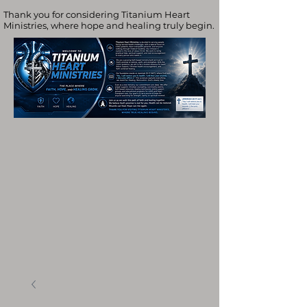
Thank you for considering Titanium Heart
Ministries, where hope and healing truly begin.