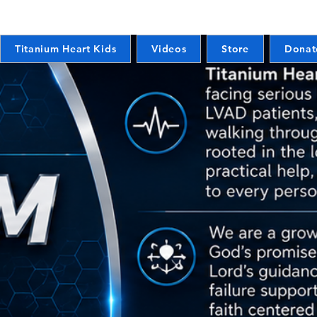
Titanium Heart Kids
Videos
Store
Donat