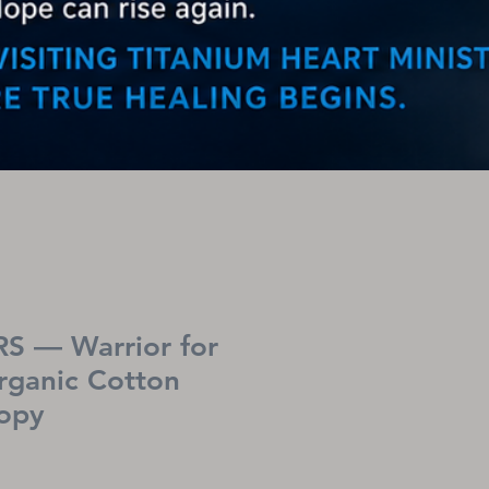
S — Warrior for
rganic Cotton
copy