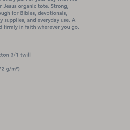
Jesus organic tote. Strong, 
ugh for Bibles, devotionals, 
ry supplies, and everyday use. A 
 firmly in faith wherever you go.
ton 3/1 twill
72 g/m²)