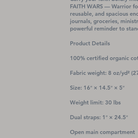
FAITH WARS — Warrior for 
reusable, and spacious eno
journals, groceries, minist
powerful reminder to stand
Product Details
100% certified organic cot
Fabric weight: 8 oz/yd² (2
Size: 16″ × 14.5″ × 5″
Weight limit: 30 lbs
Dual straps: 1″ × 24.5″
Open main compartment