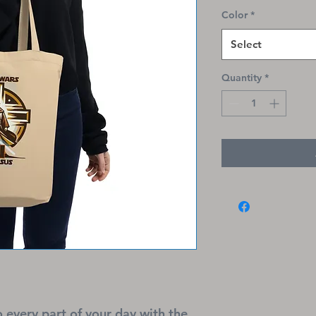
Color
*
Select
Quantity
*
o every part of your day with the 