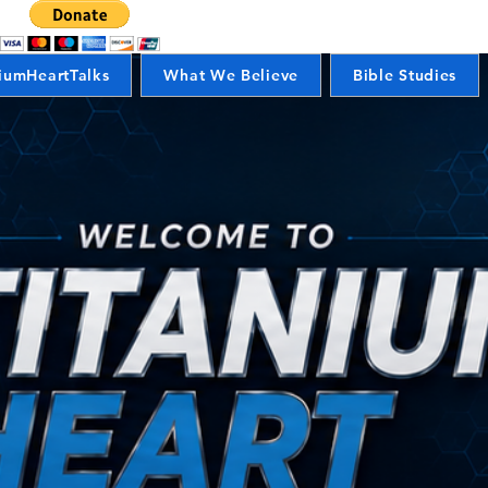
iumHeartTalks
What We Believe
Bible Studies