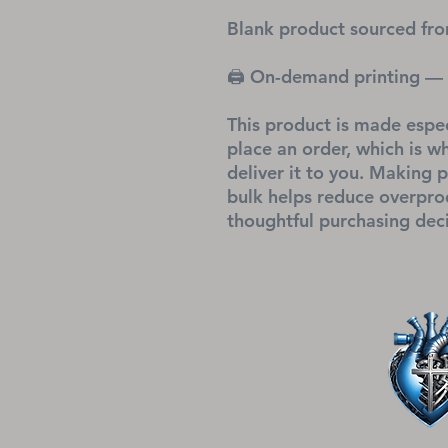
Blank product sourced fro
🖨 On-demand printing — 
This product is made espec
place an order, which is why
deliver it to you. Making 
bulk helps reduce overprod
thoughtful purchasing deci