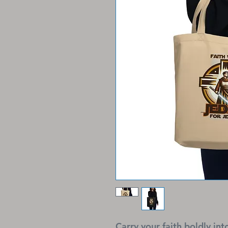
Carry your faith boldly int