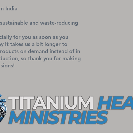
m India
sustainable and waste-reducing
ially for you as soon as you 
 it takes us a bit longer to 
products on demand instead of in 
uction, so thank you for making 
sions!