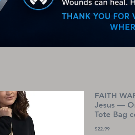
FAITH WAR
Jesus — O
Tote Bag 
Price
$22.99