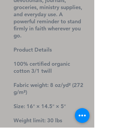
devotionals, journals, 
groceries, ministry supplies, 
and everyday use. A 
powerful reminder to stand 
firmly in faith wherever you 
go.
Product Details
100% certified organic 
cotton 3/1 twill
Fabric weight: 8 oz/yd² (272 
g/m²)
Size: 16″ × 14.5″ × 5″
Weight limit: 30 lbs