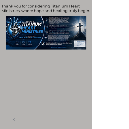
Thank you for considering Titanium Heart
Ministries, where hope and healing truly begin.