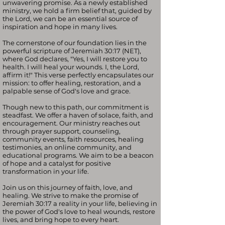
unwavering promise. As a newly established
ministry, we hold a firm belief that, guided by
the Lord, we can be an essential source of
inspiration and hope in many lives.
The cornerstone of our foundation lies in the
powerful scripture of Jeremiah 30:17 (NET),
where God declares, "Yes, I will restore you to
health. I will heal your wounds. I, the Lord,
affirm it!" This verse perfectly encapsulates our
mission: to offer healing, restoration, and a
palpable sense of God's love and grace.
Though new to this path, our commitment is
steadfast. We offer a haven of solace, faith, and
encouragement. Our ministry reaches out
through prayer support, counseling,
community events, faith resources, healing
testimonies, an online community, and
educational programs. We aim to be a beacon
of hope and a catalyst for positive
transformation in your life.
Join us on this journey of faith, love, and
healing. We strive to make the promise of
Jeremiah 30:17 a reality in your life, believing in
the power of God's love to heal wounds, restore
lives, and bring hope to every heart.