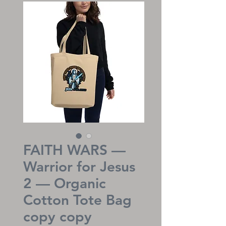
FAITH WARS —
Warrior for Jesus
2 — Organic
Cotton Tote Bag
copy copy