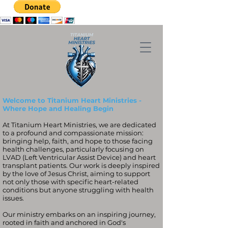
Welcome to Titanium Heart Ministries -
Where Hope and Healing Begin
At Titanium Heart Ministries, we are dedicated
to a profound and compassionate mission:
bringing help, faith, and hope to those facing
health challenges, particularly focusing on
LVAD (Left Ventricular Assist Device) and heart
transplant patients. Our work is deeply inspired
by the love of Jesus Christ, aiming to support
not only those with specific heart-related
conditions but anyone struggling with health
issues.
Our ministry embarks on an inspiring journey,
rooted in faith and anchored in God's