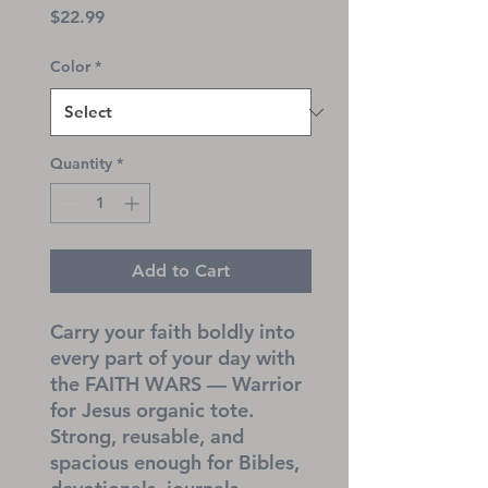
Price
$22.99
Color
*
Quantity
*
Add to Cart
Carry your faith boldly into 
every part of your day with 
the FAITH WARS — Warrior 
for Jesus organic tote. 
Strong, reusable, and 
spacious enough for Bibles, 