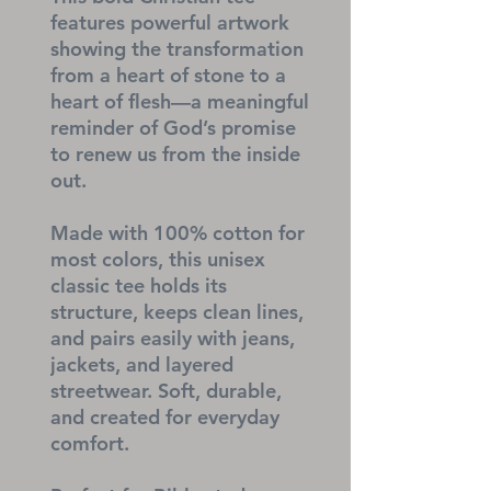
features powerful artwork 
showing the transformation 
from a heart of stone to a 
heart of flesh—a meaningful 
reminder of God’s promise 
to renew us from the inside 
out.
Made with 100% cotton for 
most colors, this unisex 
classic tee holds its 
structure, keeps clean lines, 
and pairs easily with jeans, 
jackets, and layered 
streetwear. Soft, durable, 
and created for everyday 
comfort.