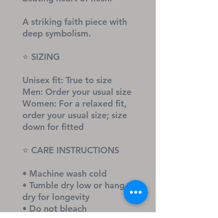
A striking faith piece with 
deep symbolism.
⭐ SIZING
Unisex fit: True to size
Men: Order your usual size
Women: For a relaxed fit, 
order your usual size; size 
down for fitted
⭐ CARE INSTRUCTIONS
• Machine wash cold
• Tumble dry low or hang 
dry for longevity
• Do not bleach