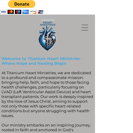
Welcome to Titanium Heart Ministries -
Where Hope and Healing Begin
At Titanium Heart Ministries, we are dedicated
to a profound and compassionate mission:
bringing help, faith, and hope to those facing
health challenges, particularly focusing on
LVAD (Left Ventricular Assist Device) and heart
transplant patients. Our work is deeply inspired
by the love of Jesus Christ, aiming to support
not only those with specific heart-related
conditions but anyone struggling with health
issues.
Our ministry embarks on an inspiring journey,
rooted in faith and anchored in God's