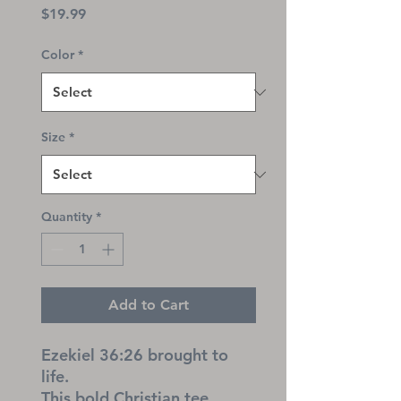
Price
$19.99
Color
*
Size
*
Quantity
*
Add to Cart
Ezekiel 36:26 brought to 
life.
This bold Christian tee 