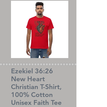
Ezekiel 36:26
New Heart
Christian T-Shirt,
100% Cotton
Unisex Faith Tee