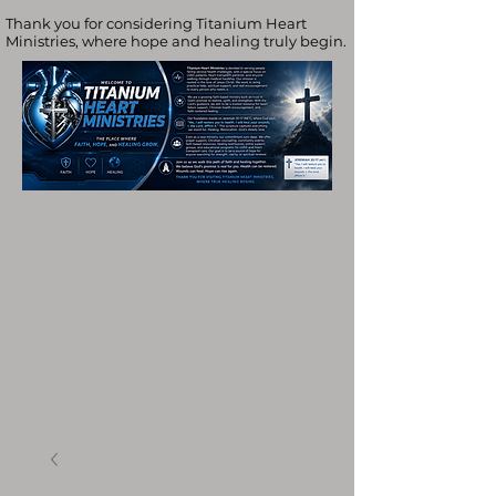
Thank you for considering Titanium Heart
Ministries, where hope and healing truly begin.