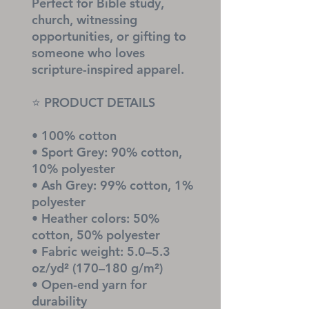
Perfect for Bible study, 
church, witnessing 
opportunities, or gifting to 
someone who loves 
scripture-inspired apparel.
⭐ PRODUCT DETAILS
• 100% cotton
• Sport Grey: 90% cotton, 
10% polyester
• Ash Grey: 99% cotton, 1% 
polyester
• Heather colors: 50% 
cotton, 50% polyester
• Fabric weight: 5.0–5.3 
oz/yd² (170–180 g/m²)
• Open-end yarn for 
durability