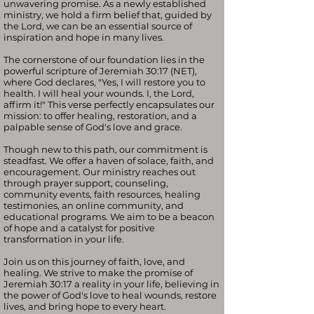
unwavering promise. As a newly established
ministry, we hold a firm belief that, guided by
the Lord, we can be an essential source of
inspiration and hope in many lives.
The cornerstone of our foundation lies in the
powerful scripture of Jeremiah 30:17 (NET),
where God declares, "Yes, I will restore you to
health. I will heal your wounds. I, the Lord,
affirm it!" This verse perfectly encapsulates our
mission: to offer healing, restoration, and a
palpable sense of God's love and grace.
Though new to this path, our commitment is
steadfast. We offer a haven of solace, faith, and
encouragement. Our ministry reaches out
through prayer support, counseling,
community events, faith resources, healing
testimonies, an online community, and
educational programs. We aim to be a beacon
of hope and a catalyst for positive
transformation in your life.
Join us on this journey of faith, love, and
healing. We strive to make the promise of
Jeremiah 30:17 a reality in your life, believing in
the power of God's love to heal wounds, restore
lives, and bring hope to every heart.