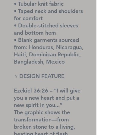
• Tubular knit fabric
• Taped neck and shoulders 
for comfort
• Double-stitched sleeves 
and bottom hem
• Blank garments sourced 
from: Honduras, Nicaragua, 
Haiti, Dominican Republic, 
Bangladesh, Mexico
⭐ DESIGN FEATURE
Ezekiel 36:26 – “I will give 
you a new heart and put a 
new spirit in you...”
The graphic shows the 
transformation—from 
broken stone to a living, 
beating heart of flesh.