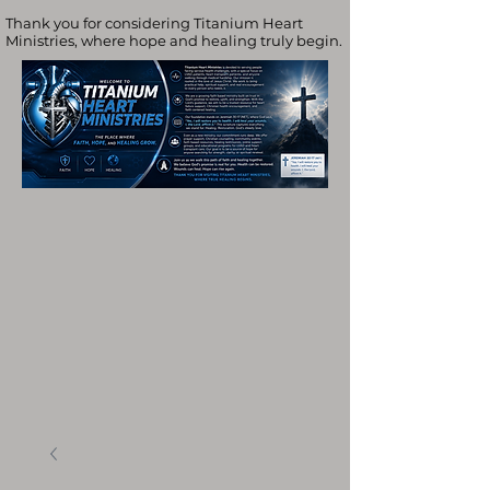
Thank you for considering Titanium Heart
Ministries, where hope and healing truly begin.