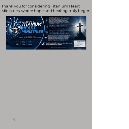
Thank you for considering Titanium Heart
Ministries, where hope and healing truly begin.