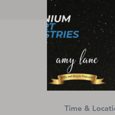
Time & Locati