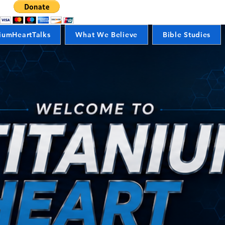
iumHeartTalks
What We Believe
Bible Studies