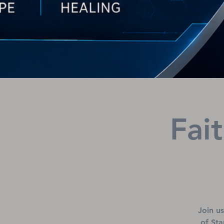
Fai
Join u
of Sta