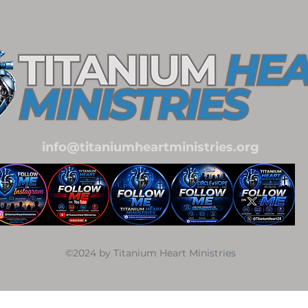
info@titaniumheartministries.org
©2024 by Titanium Heart Ministries