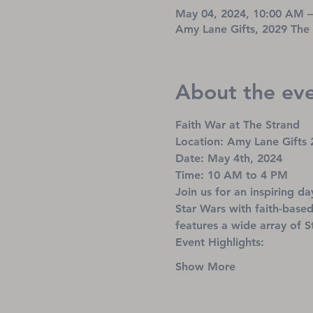
May 04, 2024, 10:00 AM 
Amy Lane Gifts, 2029 The
About the ev
Faith War at The Strand
Location: Amy Lane Gifts 
Date: May 4th, 2024
Time: 10 AM to 4 PM
Join us for an inspiring d
Star Wars with faith-based
features a wide array of S
Event Highlights:
Show More