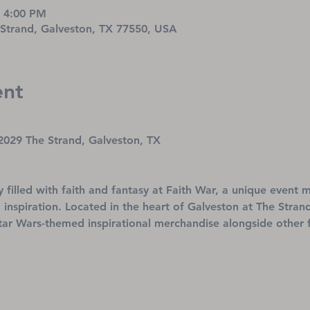
– 4:00 PM
 Strand, Galveston, TX 77550, USA
ent
2029 The Strand, Galveston, TX
ay filled with faith and fantasy at Faith War, a unique event
 inspiration. Located in the heart of Galveston at The Strand,
tar Wars-themed inspirational merchandise alongside other f