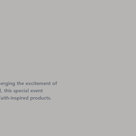
 merging the excitement of 
 this special event 
aith-inspired products.