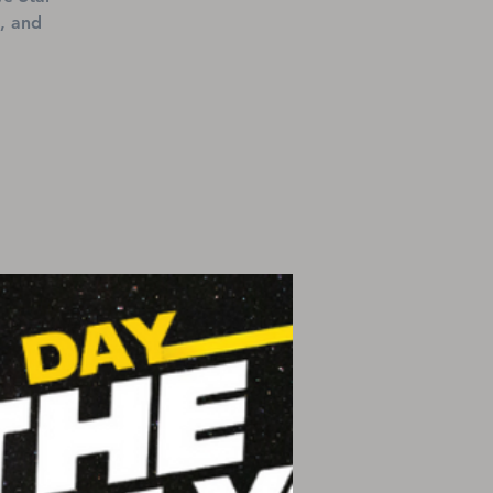
, and