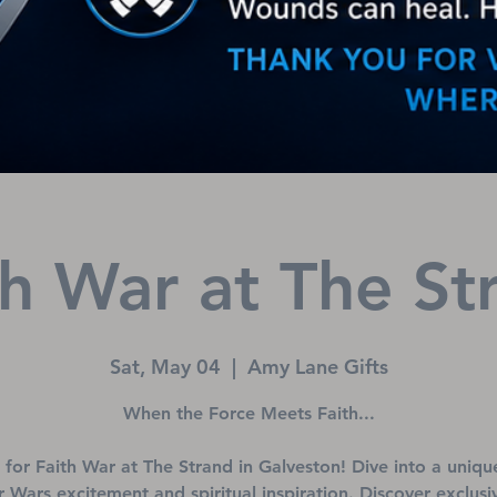
th War at The St
Sat, May 04
  |  
Amy Lane Gifts
When the Force Meets Faith...
s for Faith War at The Strand in Galveston! Dive into a uniqu
r Wars excitement and spiritual inspiration. Discover exclusi