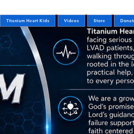
Titanium Heart Kids
Videos
Store
Donat