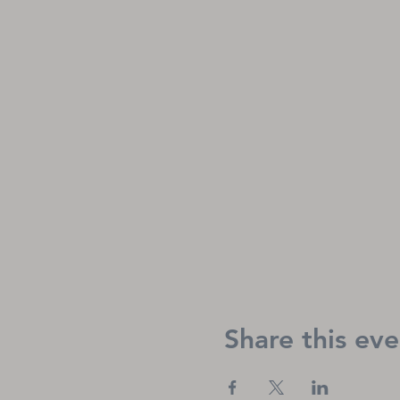
Share this eve