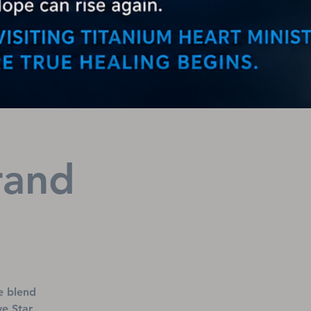
rand
e blend
ve Star