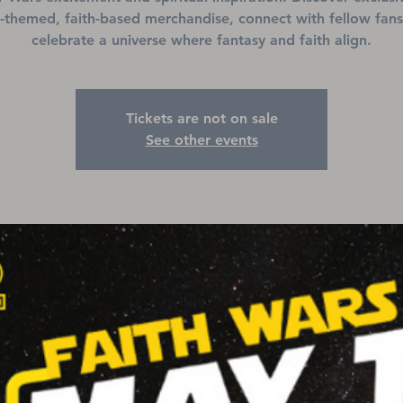
-themed, faith-based merchandise, connect with fellow fans
celebrate a universe where fantasy and faith align.
Tickets are not on sale
See other events